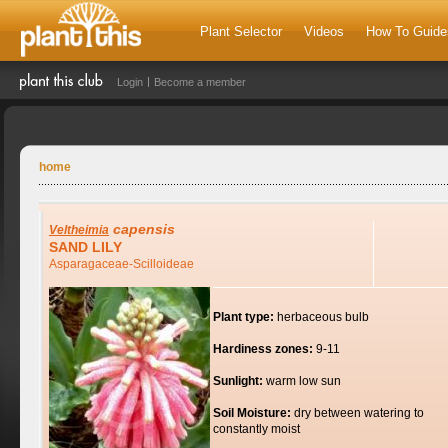
Plant Selector
Videos
How To Guide
Login
Become a member
home
capensis
Veltheimia
SAND LILY
Asparagaceae-Scilloideae
Plant type:
herbaceous bulb
Hardiness zones:
9-11
Sunlight:
warm low sun
Soil Moisture:
dry between watering to
constantly moist