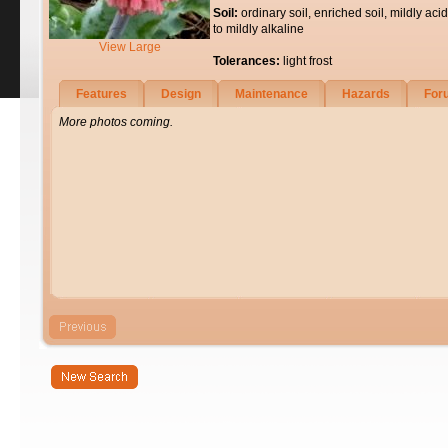
Soil:
ordinary soil, enriched soil, mildly acid
to mildly alkaline
View Large
Tolerances:
light frost
Features
Design
Maintenance
Hazards
For
More photos coming.