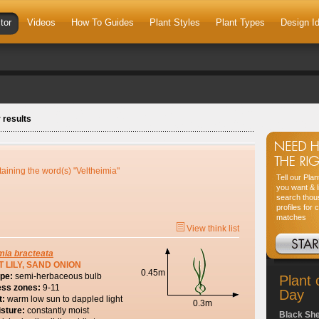
tor
Videos
How To Guides
Plant Styles
Plant Types
Design I
 results
taining the word(s) "Veltheimia"
Tell our Pla
you want & l
search thou
profiles for 
matches
View think list
mia
bracteata
 LILY, SAND ONION
0.45m
ype:
semi-herbaceous bulb
Plant 
ess zones:
9-11
Day
t:
warm low sun to dappled light
0.3m
isture:
constantly moist
Black Sh