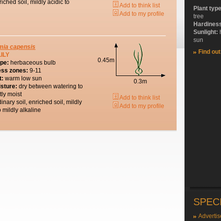
riched soil, mildly acidic to
Add to think list
Plant typ
Add to my profile
tree
Hardines
Sunlight:
sun
mia
capensis
Find ou
ILY
0.45m
ype:
herbaceous bulb
ess zones:
9-11
t:
warm low sun
0.3m
isture:
dry between watering to
tly moist
Add to think list
dinary soil, enriched soil, mildly
Add to my profile
o mildly alkaline
SPEC
Advertis