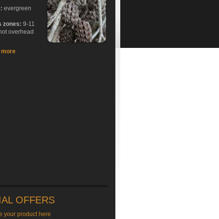
e:
evergreen
s zones:
9-11
hot overhead
t more
IAL OFFERS
e your product here