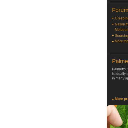
Forum
Creepin
Native f
Melbour
Sourcin
More top
Palme
Palmetto S
is ideally
in many ap
More pr