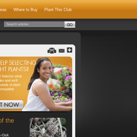
deas
Where to Buy
Plant This Club
nt Selector what
ike and we'll
sands of plant
compatible
of the
e-Oak