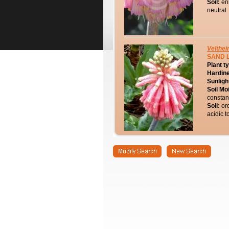
Soil:
en
neutral
Velthei
SAND L
Plant t
Hardin
Sunligh
Soil Mo
constan
Soil:
or
acidic t