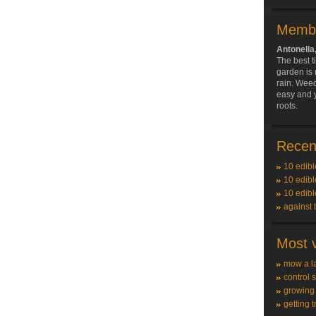
Membe
Antonella
The best t
garden is r
rain. Wee
easy and y
roots.
Recent
10 edibl
10 edibl
10 edibl
against 
Most v
mow a l
control 
growing
getting t