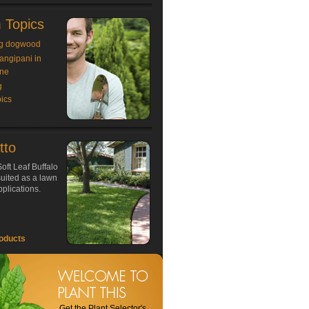
 Topics
g dogwood
rangipani in
ne
g
ics
tto
oft Leaf Buffalo
 suited as a lawn
plications.
oducts
Get the Plant Selector's