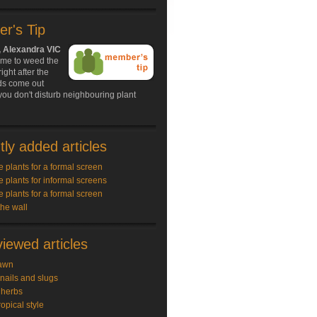
r's Tip
, Alexandra VIC
ime to weed the
ight after the
ds come out
ou don't disturb neighbouring plant
ly added articles
e plants for a formal screen
e plants for informal screens
e plants for a formal screen
the wall
iewed articles
awn
snails and slugs
 herbs
ropical style