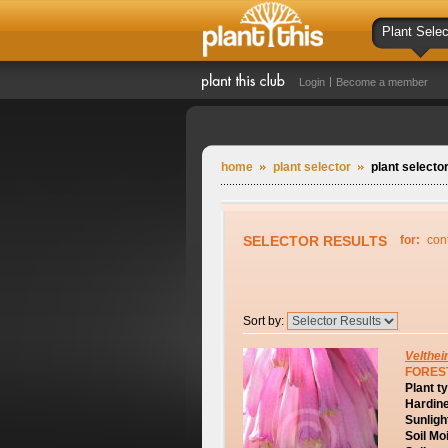
Plant Selec
Login
Become a member
home
plant selector
plant selector
SELECTOR RESULTS
for:
con
Sort by:
Velthei
FOREST
Plant t
Hardin
Sunligh
Soil Mo