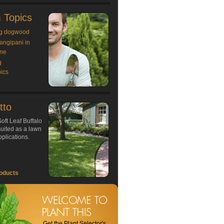
 Topics
g dogwood
rangipani in
ne
g
ics
tto
oft Leaf Buffalo
 suited as a lawn
plications.
oducts
Get the Plant Selector's