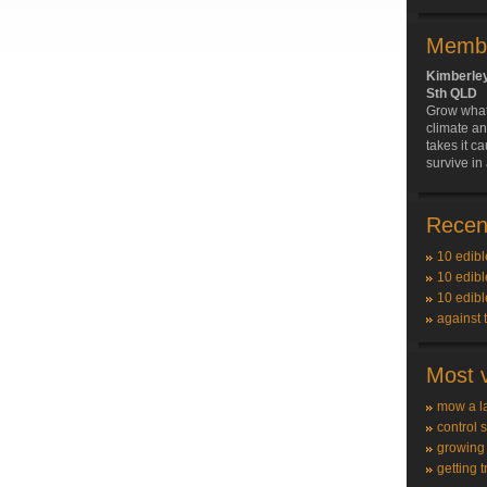
Membe
Kimberle
Sth QLD
Grow what'
climate an
takes it ca
survive in
Recent
10 edibl
10 edibl
10 edibl
against 
Most v
mow a l
control 
growing
getting t