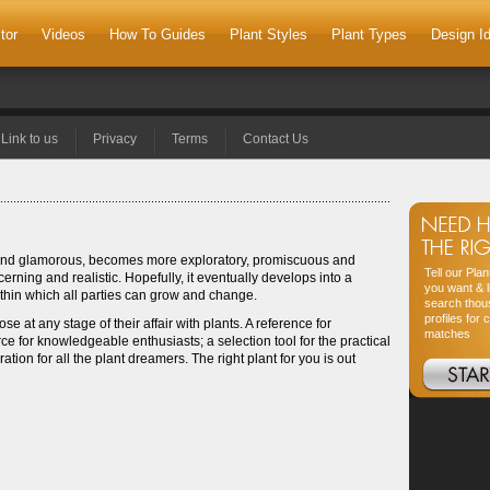
tor
Videos
How To Guides
Plant Styles
Plant Types
Design I
Link to us
Privacy
Terms
Contact Us
ht and glamorous, becomes more exploratory, promiscuous and
Tell our Pla
cerning and realistic. Hopefully, it eventually develops into a
you want & l
within which all parties can grow and change.
search thou
profiles for 
ose at any stage of their affair with plants. A reference for
matches
e for knowledgeable enthusiasts; a selection tool for the practical
ion for all the plant dreamers. The right plant for you is out