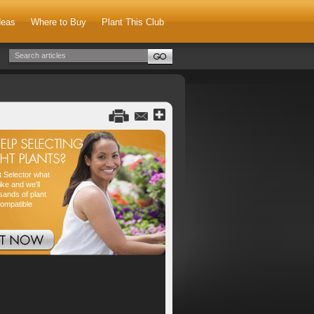
deas
Where to Buy
Plant This Club
nt Selector what
ike and we'll
sands of plant
compatible