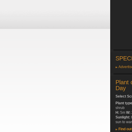
SPEC
Advertis
Plant 
Day
Select Sc
Plant typ
shrub
H:
5m
W:
Sunlight:
sun to wa
Find ou