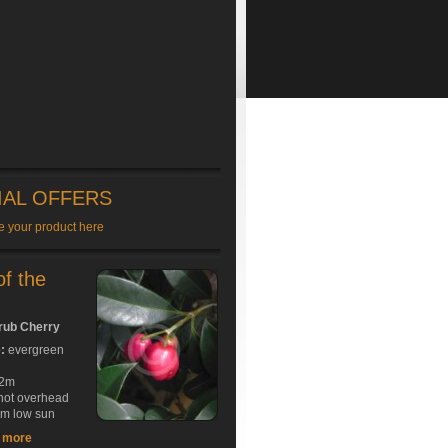
IAL OFFERS
e your product here
of the
rub Cherry
e:
evergreen
2m
hot overhead
rm low sun
t more