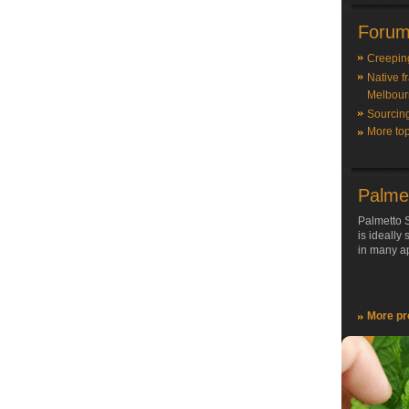
Forum
Creepin
Native f
Melbour
Sourcin
More top
Palme
Palmetto S
is ideally
in many ap
More pr