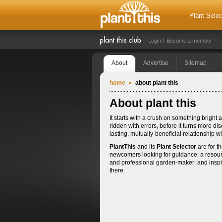
Plant Selec
Login
Become a member
About
Advertise
Sitemap
home
about plant this
About plant this
It starts with a crush on something brig
ridden with errors, before it turns more dis
lasting, mutually-beneficial relationship 
PlantThis
and its
Plant Selector
are for th
newcomers looking for guidance; a resourc
and professional garden-maker; and inspirat
there.