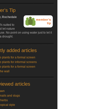
r's Tip
y, Rochedale
s suited to
d let nature
use. No point on using water just to let it
 a drought.
ly added articles
e plants for a formal screen
e plants for informal screens
e plants for a formal screen
the wall
iewed articles
awn
snails and slugs
 herbs
ropical style