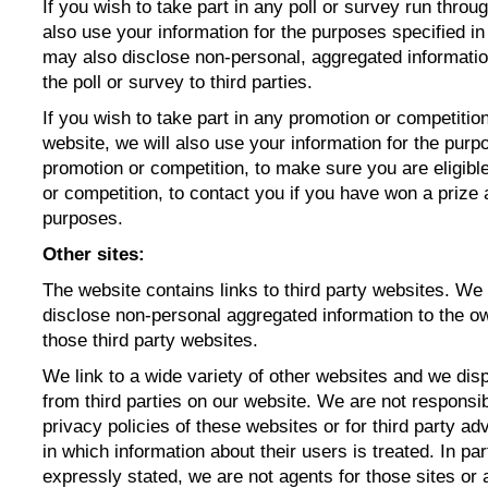
If you wish to take part in any poll or survey run throu
also use your information for the purposes specified in
may also disclose non-personal, aggregated informatio
the poll or survey to third parties.
If you wish to take part in any promotion or competitio
website, we will also use your information for the purp
promotion or competition, to make sure you are eligible
or competition, to contact you if you have won a prize a
purposes.
Other sites:
The website contains links to third party websites. We
disclose non-personal aggregated information to the ow
those third party websites.
We link to a wide variety of other websites and we di
from third parties on our website. We are not responsib
privacy policies of these websites or for third party ad
in which information about their users is treated. In par
expressly stated, we are not agents for those sites or 