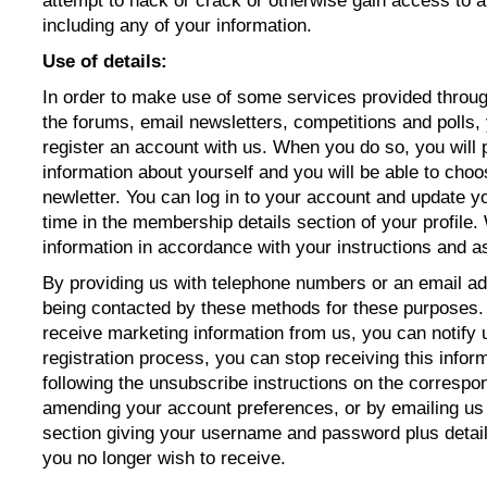
attempt to hack or crack or otherwise gain access to a
including any of your information.
Use of details:
In order to make use of some services provided throu
the forums, email newsletters, competitions and polls, 
register an account with us. When you do so, you will 
information about yourself and you will be able to choo
newletter. You can log in to your account and update y
time in the
membership details section of your profile.
information in accordance with your instructions and as 
By providing us with telephone numbers or an email ad
being contacted by these methods for these purposes. 
receive marketing information from us, you can notify u
registration process, you can stop receiving this infor
following the unsubscribe instructions on the corresp
amending your account preferences, or by emailing us
section giving your username and password plus detail
you no longer wish to receive.