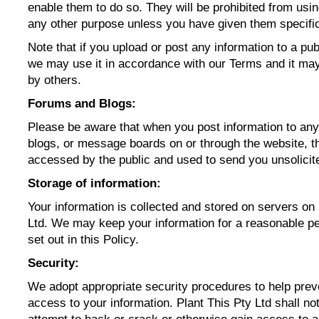
enable them to do so. They will be prohibited from usin
any other purpose unless you have given them specifi
Note that if you upload or post any information to a pub
we may use it in accordance with our Terms and it ma
by others.
Forums and Blogs:
Please be aware that when you post information to an
blogs, or message boards on or through the website, t
accessed by the public and used to send you unsolici
Storage of information:
Your information is collected and stored on servers on 
Ltd. We may keep your information for a reasonable pe
set out in this Policy.
Security:
We adopt appropriate security procedures to help prev
access to your information. Plant This Pty Ltd shall not