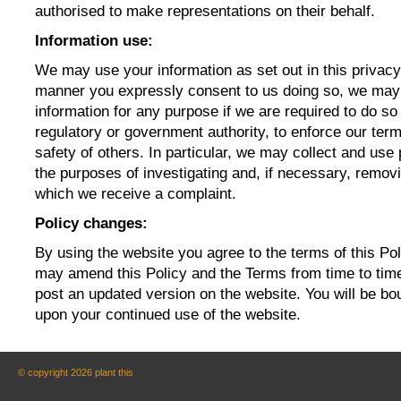
authorised to make representations on their behalf.
Information use:
We may use your information as set out in this privacy
manner you expressly consent to us doing so, we may
information for any purpose if we are required to do so
regulatory or government authority, to enforce our term
safety of others. In particular, we may collect and use 
the purposes of investigating and, if necessary, remov
which we receive a complaint.
Policy changes:
By using the website you agree to the terms of this P
may amend this Policy and the Terms from time to time.
post an updated version on the website. You will be b
upon your continued use of the website.
© copyright 2026 plant this