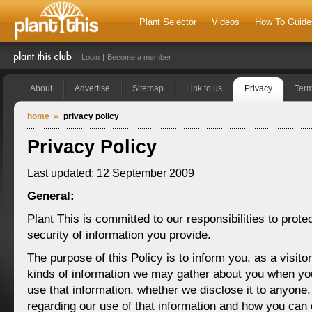
Plant Selector
Videos
How To Guide
Login
Become a member
About
Advertise
Sitemap
Link to us
Privacy
Ter
home
privacy policy
Privacy Policy
Last updated: 12 September 2009
General:
Plant This is committed to our responsibilities to prote
security of information you provide.
The purpose of this Policy is to inform you, as a visito
kinds of information we may gather about you when yo
use that information, whether we disclose it to anyone
regarding our use of that information and how you can 