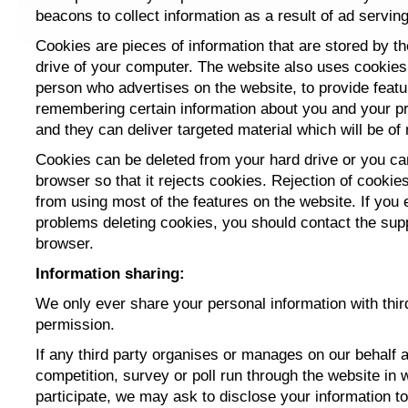
beacons to collect information as a result of ad serving
Cookies are pieces of information that are stored by t
drive of your computer. The website also uses cookies
person who advertises on the website, to provide feat
remembering certain information about you and your p
and they can deliver targeted material which will be of 
Cookies can be deleted from your hard drive or you ca
browser so that it rejects cookies. Rejection of cookies
from using most of the features on the website. If you
problems deleting cookies, you should contact the supp
browser.
Information sharing:
We only ever share your personal information with thir
permission.
If any third party organises or manages
on our behalf
a
competition, survey or poll run through the website in 
participate, we may ask to disclose your information to 