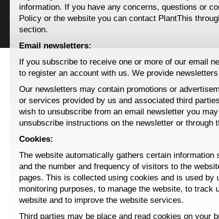
information. If you have any concerns, questions or c
Policy or the website you can contact PlantThis throu
section.
Email newsletters:
If you subscribe to receive one or more of our email ne
to register an account with us. We provide newsletters 
Our newsletters may contain promotions or advertisem
or services provided by us and associated third parties
wish to unsubscribe from an email newsletter you may 
unsubscribe instructions on the newsletter or through 
Cookies:
The website automatically gathers certain information
and the number and frequency of visitors to the websit
pages. This is collected using cookies and is used by 
monitoring purposes, to manage the website, to track 
website and to improve the website services.
Third parties may be place and read cookies on your 