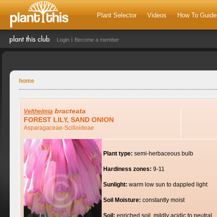
Plant Selector
Videos
How To Guide
Login
Become a member
home
bracteata
Veltheimia
FOREST LILY, SAND ONION
Asparagaceae-Scilloideae
Plant type:
semi-herbaceous bulb
Hardiness zones:
9-11
Sunlight:
warm low sun to dappled light
Soil Moisture:
constantly moist
Soil:
enriched soil, mildly acidic to neutral