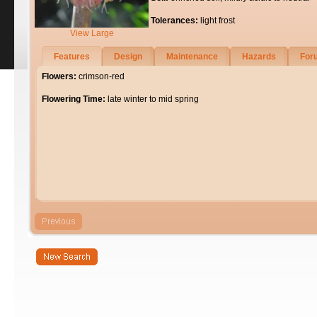
Tolerances:
light frost
View Large
Features
Design
Maintenance
Hazards
For
Flowers:
crimson-red
Flowering Time:
late winter to mid spring