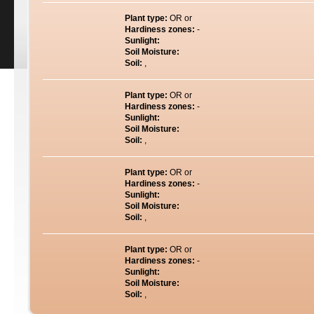
Plant type:
OR or
Hardiness zones:
-
Sunlight:
Soil Moisture:
Soil:
,
Plant type:
OR or
Hardiness zones:
-
Sunlight:
Soil Moisture:
Soil:
,
Plant type:
OR or
Hardiness zones:
-
Sunlight:
Soil Moisture:
Soil:
,
Plant type:
OR or
Hardiness zones:
-
Sunlight:
Soil Moisture:
Soil:
,