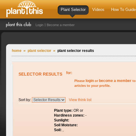
Plant Selector
Videos
How To Guide
Login
Become a member
home
plant selector
plant selector results
for:
SELECTOR RESULTS
login
become a member
Please
or
to
articles to your profile.
Sort by:
View think list
Plant type:
OR or
Hardiness zones:
-
Sunlight:
Soil Moisture:
Soil:
,