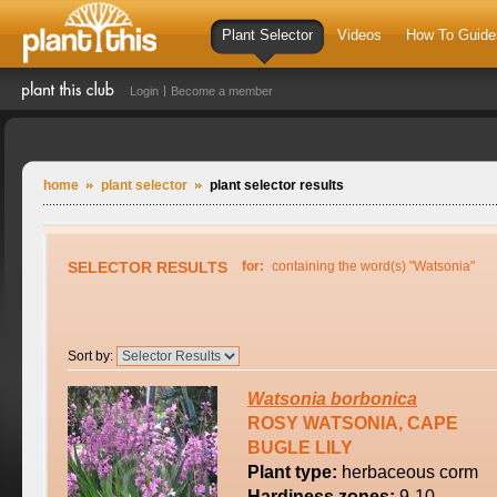
Plant Selector
Videos
How To Guide
Login
Become a member
home
plant selector
plant selector results
SELECTOR RESULTS
for:
containing the word(s) "Watsonia"
Sort by:
Watsonia
borbonica
ROSY WATSONIA, CAPE
BUGLE LILY
Plant type:
herbaceous corm
Hardiness zones:
9-10