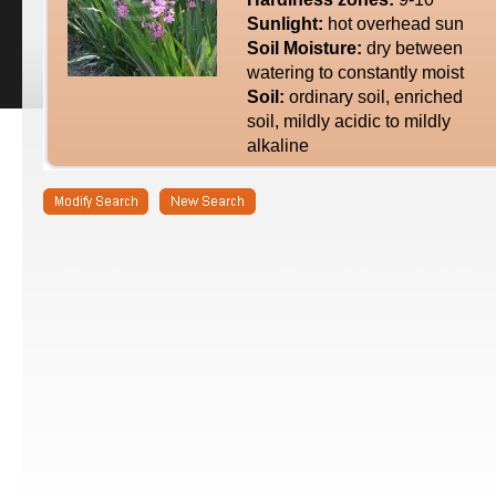
Sunlight:
hot overhead sun
Soil Moisture:
dry between
watering to constantly moist
Soil:
ordinary soil, enriched
soil, mildly acidic to mildly
alkaline