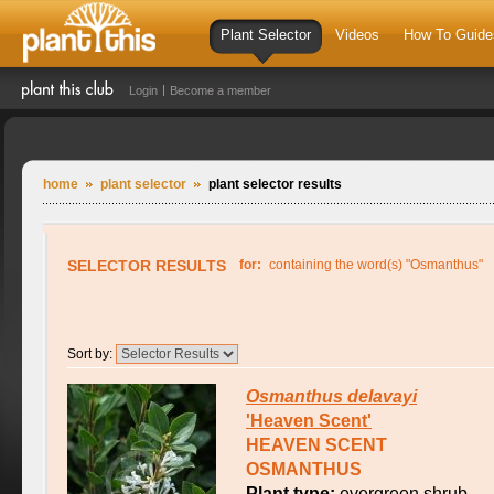
Plant Selector
Videos
How To Guide
Login
Become a member
home
plant selector
plant selector results
SELECTOR RESULTS
for:
containing the word(s) "Osmanthus"
Sort by:
Osmanthus
delavayi
'Heaven Scent'
HEAVEN SCENT
OSMANTHUS
Plant type:
evergreen shrub