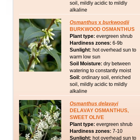
soil, mildly acidic to mildly
alkaline
Osmanthus
x
burkwoodii
BURKWOOD OSMANTHUS
Plant type:
evergreen shrub
Hardiness zones:
6-9b
Sunlight:
hot overhead sun to
warm low sun
Soil Moisture:
dry between
watering to constantly moist
Soil:
ordinary soil, enriched
soil, mildly acidic to mildly
alkaline
Osmanthus
delavayi
DELAVAY OSMANTHUS,
SWEET OLIVE
Plant type:
evergreen shrub
Hardiness zones:
7-10
Sunlight:
hot overhead sun to