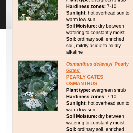
Hardiness zones:
7-10
Sunlight:
hot overhead sun to
warm low sun
Soil Moisture:
dry between
watering to constantly moist
Soil:
ordinary soil, enriched
soil, mildly acidic to mildly
alkaline
Osmanthus
delavayi
'Pearly
Gates'
PEARLY GATES
OSMANTHUS
Plant type:
evergreen shrub
Hardiness zones:
7-10
Sunlight:
hot overhead sun to
warm low sun
Soil Moisture:
dry between
watering to constantly moist
Soil:
ordinary soil, enriched