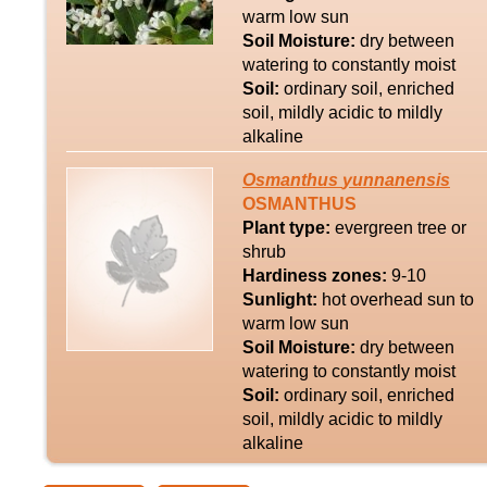
warm low sun
Soil Moisture:
dry between
watering to constantly moist
Soil:
ordinary soil, enriched
soil, mildly acidic to mildly
alkaline
Osmanthus
yunnanensis
OSMANTHUS
Plant type:
evergreen tree or
shrub
Hardiness zones:
9-10
Sunlight:
hot overhead sun to
warm low sun
Soil Moisture:
dry between
watering to constantly moist
Soil:
ordinary soil, enriched
soil, mildly acidic to mildly
alkaline