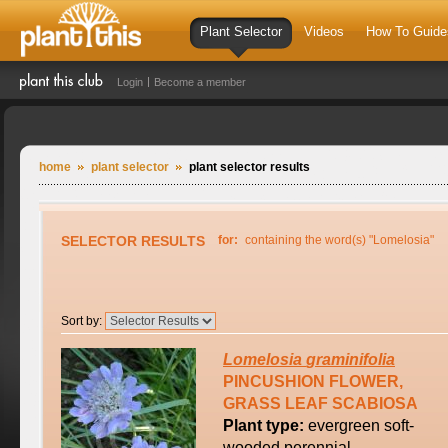
Plant Selector
Videos
How To Guide
Login
Become a member
home
plant selector
plant selector results
SELECTOR RESULTS
for:
containing the word(s) "Lomelosia"
Sort by:
Lomelosia
graminifolia
PINCUSHION FLOWER,
GRASS LEAF SCABIOSA
Plant type:
evergreen soft-
wooded perennial