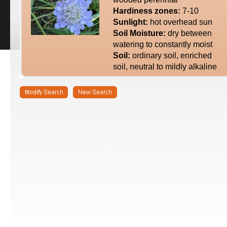
Hardiness zones:
7-10
Sunlight:
hot overhead sun
Soil Moisture:
dry between
watering to constantly moist
Soil:
ordinary soil, enriched
soil, neutral to mildly alkaline