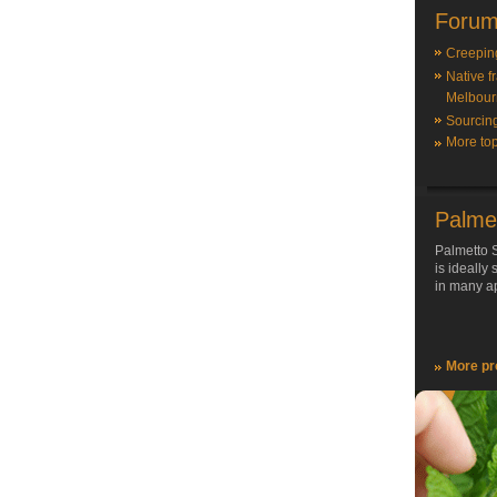
Forum
Creepin
Native f
Melbour
Sourcin
More top
Palme
Palmetto S
is ideally
in many ap
More pr