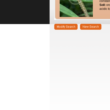
constan
Soil:
or
acidic t