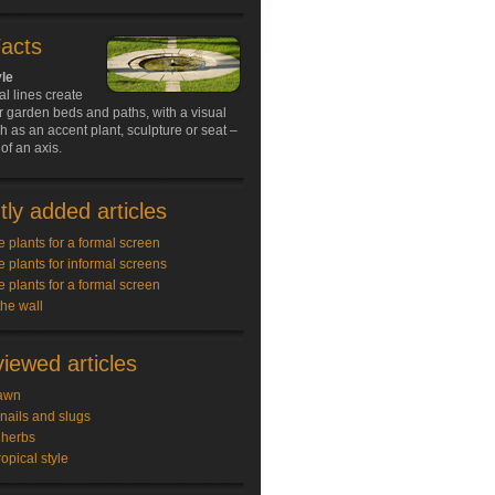
Facts
yle
al lines create
r garden beds and paths, with a visual
ch as an accent plant, sculpture or seat –
of an axis.
ly added articles
e plants for a formal screen
e plants for informal screens
e plants for a formal screen
the wall
iewed articles
awn
snails and slugs
 herbs
ropical style