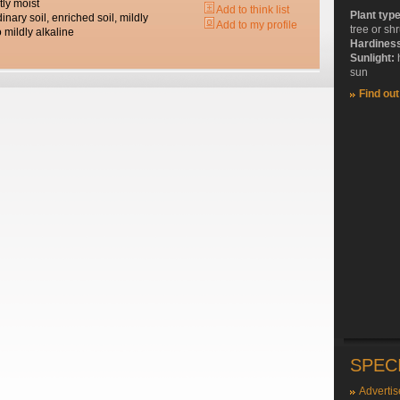
tly moist
Add to think list
Plant typ
dinary soil, enriched soil, mildly
Add to my profile
tree or sh
o mildly alkaline
Hardines
Sunlight:
sun
Find ou
SPEC
Advertis