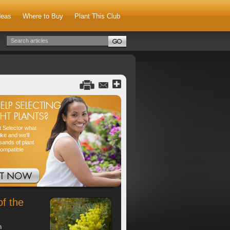
deas
Where to Buy
Plant This Club
nt Selector what
ike and we'll
sands of plant
compatible
of the
h