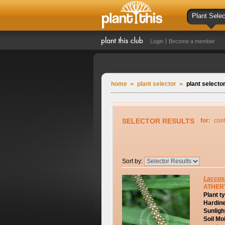
Plant Selec
Login
Become a member
home
plant selector
plant selector
SELECTOR RESULTS
for:
con
Sort by:
Laccos
ATHER
Plant t
Hardin
Sunligh
Soil Mo