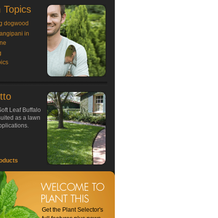
 Topics
g dogwood
rangipani in
ne
g
ics
tto
oft Leaf Buffalo
 suited as a lawn
plications.
oducts
Get the Plant Selector's