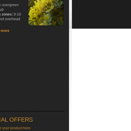
e:
evergreen
rub
s zones:
9-10
hot overhead
t more
IAL OFFERS
e your product here