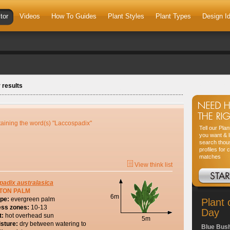
tor
Videos
How To Guides
Plant Styles
Plant Types
Design I
 results
taining the word(s) "Laccospadix"
Tell our Pla
you want & l
search thou
profiles for 
matches
View think list
padix
australasica
TON PALM
6m
ype:
evergreen palm
Plant 
ess zones:
10-13
Day
t:
hot overhead sun
5m
isture:
dry between watering to
Blue Bus