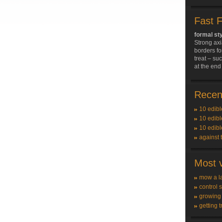
Fast 
formal st
Strong axi
borders fo
treat – su
at the end 
Recent
10 edibl
10 edibl
10 edibl
against 
Most v
mow a l
control 
growing
getting t