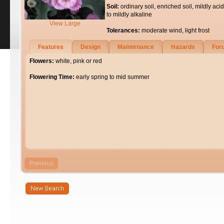
Soil:
ordinary soil, enriched soil, mildly acid
to mildly alkaline
View Large
Tolerances:
moderate wind, light frost
Features
Design
Maintenance
Hazards
For
Flowers:
white, pink or red
Flowering Time:
early spring to mid summer