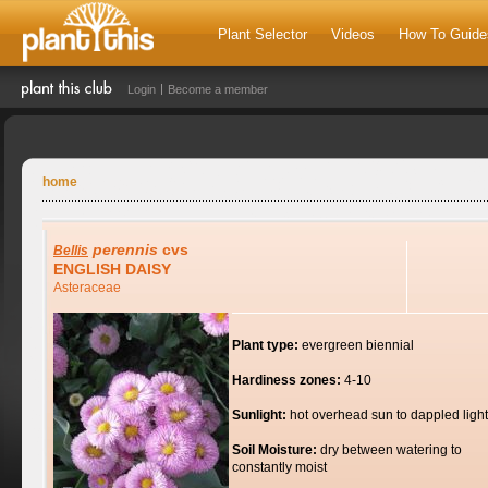
Plant Selector
Videos
How To Guide
Login
Become a member
home
perennis
cvs
Bellis
ENGLISH DAISY
Asteraceae
Plant type:
evergreen biennial
Hardiness zones:
4-10
Sunlight:
hot overhead sun to dappled light
Soil Moisture:
dry between watering to
constantly moist