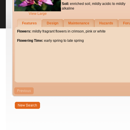
Soil:
enriched soil, mildly acidic to mildly
alkaline
View Large
Features
Design
Maintenance
Hazards
For
Flowers:
mildly fragrant flowers in crimson, pink or white
Flowering Time:
early spring to late spring