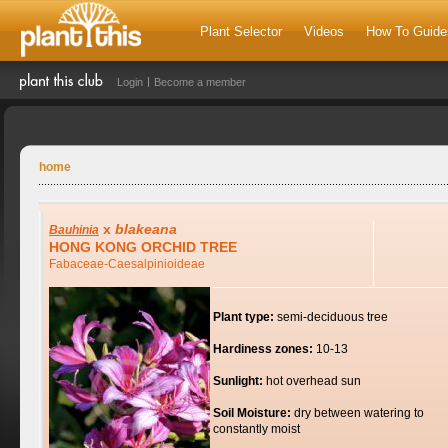
Plant Selector
Videos
How To Guide
Login
Become a member
home
x
blakeana
Bauhinia
HONG KONG ORCHID TREE
Fabaceae-Caesalpinioideae
Plant type:
semi-deciduous tree
Hardiness zones:
10-13
Sunlight:
hot overhead sun
Soil Moisture:
dry between watering to
constantly moist