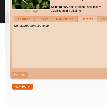
Soil:
ordinary soil, enriched soil, mildly
acidic to mildly alkaline
View Large
Features
Design
Maintenance
Hazards
For
No hazards currently listed.