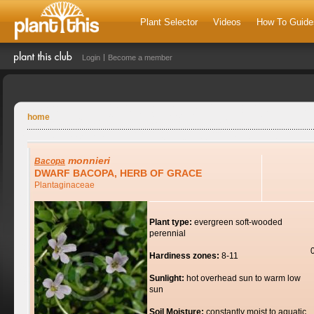
Plant Selector
Videos
How To Guide
Login
Become a member
home
monnieri
Bacopa
DWARF BACOPA, HERB OF GRACE
Plantaginaceae
Plant type:
evergreen soft-wooded
perennial
Hardiness zones:
8-11
Sunlight:
hot overhead sun to warm low
sun
Soil Moisture:
constantly moist to aquatic