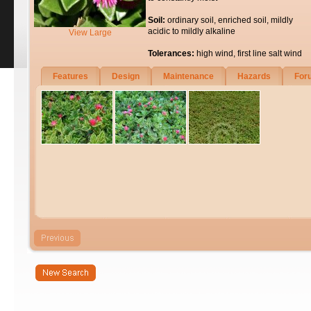
Soil:
ordinary soil, enriched soil, mildly
acidic to mildly alkaline
View Large
Tolerances:
high wind, first line salt wind
Features
Design
Maintenance
Hazards
For