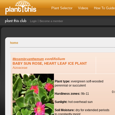
Plant Selector
Videos
How To Guide
Login
Become a member
home
cordifolium
Mesembryanthemum
BABY SUN ROSE, HEART LEAF ICE PLANT
Aizoaceae
Plant type:
evergreen soft-wooded
perennial or succulent
0
Hardiness zones:
9b-11
Sunlight:
hot overhead sun
Soil Moisture:
dry for extended periods
to constantly moist