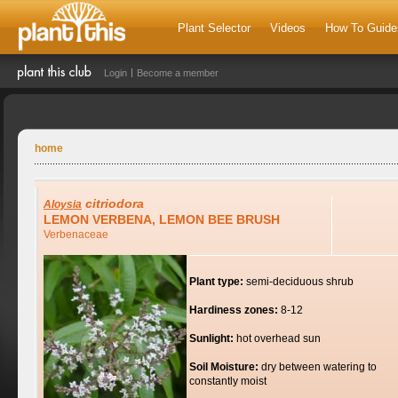
Plant Selector
Videos
How To Guide
Login
Become a member
home
citriodora
Aloysia
LEMON VERBENA, LEMON BEE BRUSH
Verbenaceae
Plant type:
semi-deciduous shrub
Hardiness zones:
8-12
Sunlight:
hot overhead sun
Soil Moisture:
dry between watering to
constantly moist