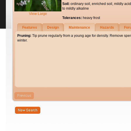
Soil:
ordinary soil, enriched soil, mildly acid
to mildly alkaline
View Large
Tolerances:
heavy frost
Features
Design
Maintenance
Hazards
For
Pruning:
Tip prune regularly from a young age for density. Remove spent
winter.