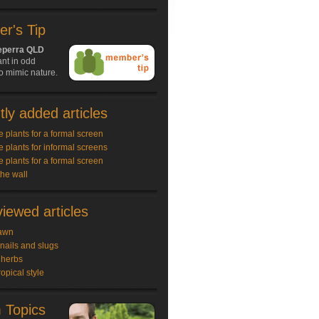
r's Tip
perra QLD
nt in odd
o mimic nature.
ly added articles
e plants for a formal screen
e plants for informal screens
e plants for a formal screen
the wall
iewed articles
awn
snails and slugs
 herbs
ropical style
 Topics