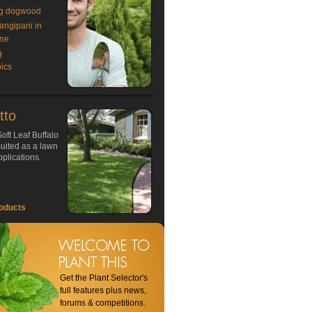
g dogwood
rangipani in
ne
g
ics
tto
oft Leaf Buffalo
 suited as a lawn
plications.
oducts
Get the Plant Selector's
full features plus news,
forums & competitions.