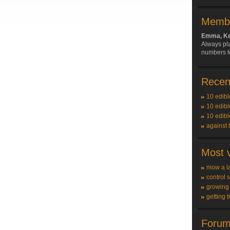
Membe
Emma, Ke
Always pla
numbers t
Recent
10 edibl
10 edibl
10 edibl
against 
Most v
mow a l
control 
growing
getting t
Forum