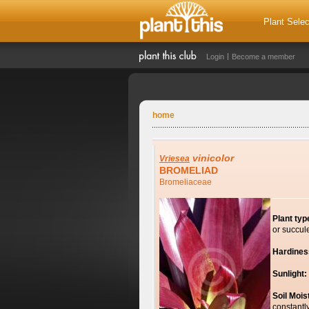
Plant Selec
Login
Become a member
home
vinicolor
Vriesea
BROMELIAD
Bromeliaceae
Plant typ
or succul
Hardines
Sunlight:
Soil Mois
constantl