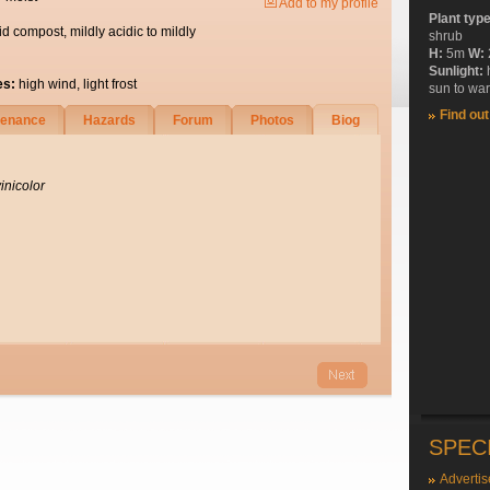
Add to my profile
Plant typ
id compost, mildly acidic to mildly
shrub
H:
5m
W:
Sunlight:
es:
high wind, light frost
sun to wa
Find ou
tenance
Hazards
Forum
Photos
Biog
inicolor
SPEC
Advertis