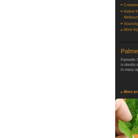
Creepin
Native f
Melbour
Sourcin
More top
Palme
Palmetto S
is ideally
in many ap
More pr