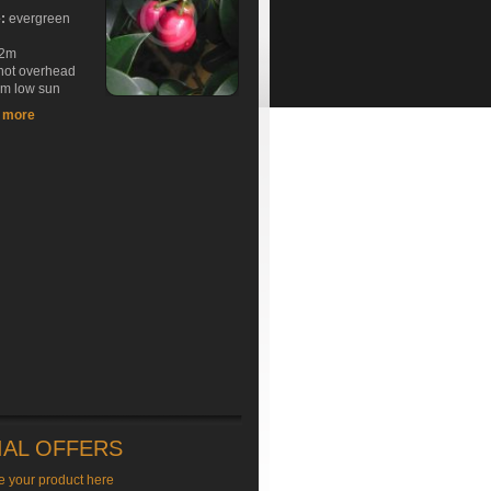
e:
evergreen
2m
hot overhead
rm low sun
t more
IAL OFFERS
e your product here