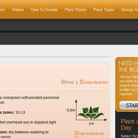
tor
Videos
How To Guides
Plant Styles
Plant Types
Design I
Tell our Pla
you want & l
Print
|
View think list
search thou
profiles for 
matches
e:
evergreen soft-wooded perennial
ent
0.8m
s zones:
10-13
Plant 
hot overhead sun to dappled light
1m
Day
ture:
dry between watering to
Add to think list
Select Sc
y moist