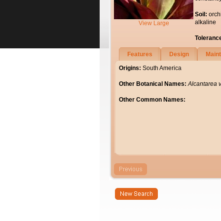
Soil:
orch
alkaline
View Large
Toleranc
Features
Design
Main
Origins:
South America
Other Botanical Names:
Alcantarea v
Other Common Names: