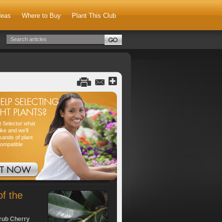
deas
Where to Buy
Plant This Club
nt Selector what
ike and we'll
sands of plant
compatible
of the
rub Cherry