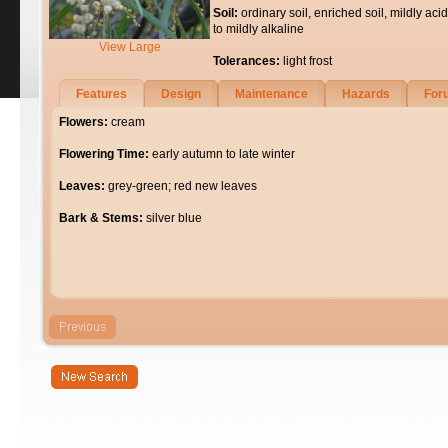
Soil:
ordinary soil, enriched soil, mildly acid
to mildly alkaline
View Large
Tolerances:
light frost
Features
Design
Maintenance
Hazards
For
Flowers:
cream
Flowering Time:
early autumn to late winter
Leaves:
grey-green; red new leaves
Bark & Stems:
silver blue