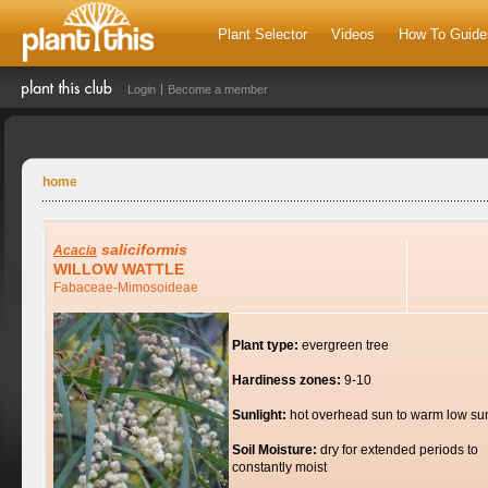
Plant Selector
Videos
How To Guide
Login
Become a member
home
saliciformis
Acacia
WILLOW WATTLE
Fabaceae-Mimosoideae
Plant type:
evergreen tree
Hardiness zones:
9-10
Sunlight:
hot overhead sun to warm low su
Soil Moisture:
dry for extended periods to
constantly moist