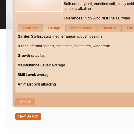
Soil:
ordinary soil, enriched soil, mildly acid
to mildly alkaline
Tolerances:
high wind, first line salt wind
Features
Design
Maintenance
Hazards
For
Garden Styles:
suits mediterranean & bush designs
Uses:
informal screen, street tree, shade tree, windbreak
Growth rate:
fast
Maintenance Level:
average
Skill Level:
average
Animals:
bird attracting