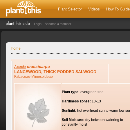
Plant Selector
Videos
How To Guide
Login
Become a member
home
crassicarpa
Acacia
LANCEWOOD, THICK PODDED SALWOOD
Fabaceae-Mimosoideae
Plant type:
evergreen tree
Hardiness zones:
10-13
Sunlight:
hot overhead sun to warm low su
Soil Moisture:
dry between watering to
constantly moist