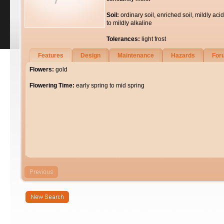
Soil:
ordinary soil, enriched soil, mildly acid
to mildly alkaline
Tolerances:
light frost
Features
Design
Maintenance
Hazards
For
Flowers:
gold
Flowering Time:
early spring to mid spring