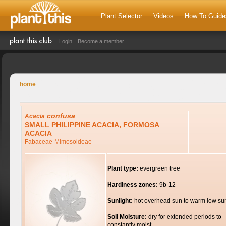
Plant Selector
Videos
How To Guide
Login
Become a member
home
confusa
Acacia
SMALL PHILIPPINE ACACIA, FORMOSA
ACACIA
Fabaceae-Mimosoideae
Plant type:
evergreen tree
Hardiness zones:
9b-12
Sunlight:
hot overhead sun to warm low su
Soil Moisture:
dry for extended periods to
constantly moist