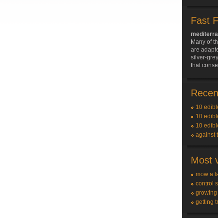
Fast 
mediterra
Many of t
are adapte
silver-grey
that conse
Recent
10 edibl
10 edibl
10 edibl
against 
Most v
mow a l
control 
growing
getting t