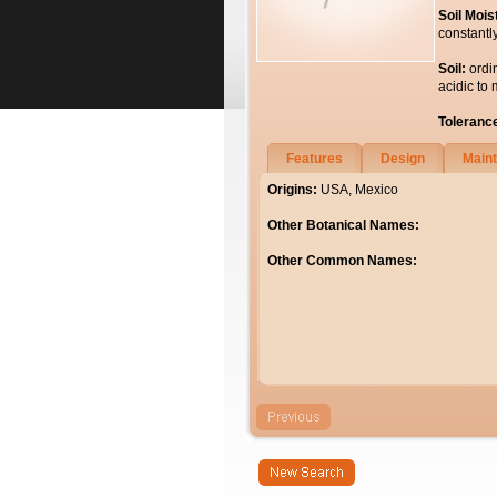
Soil Mois
constantl
Soil:
ordi
acidic to 
Toleranc
Features
Design
Main
Origins:
USA, Mexico
Other Botanical Names:
Other Common Names: