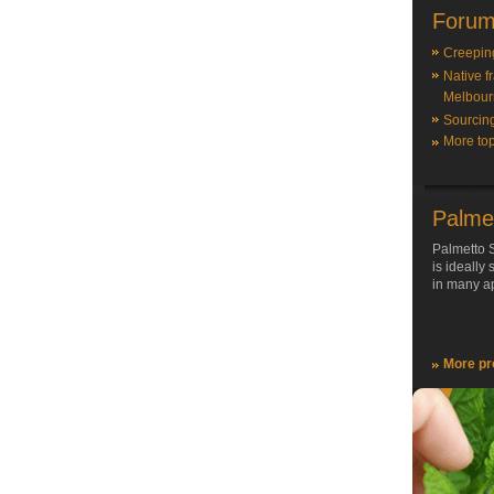
Forum
Creepin
Native f
Melbour
Sourcin
More top
Palme
Palmetto S
is ideally
in many ap
More pr