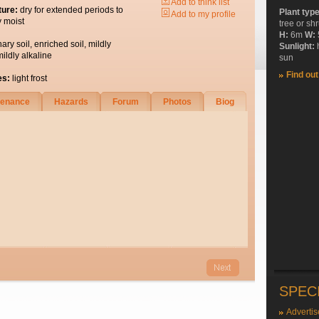
Add to think list
ture:
dry for extended periods to
Plant typ
Add to my profile
y moist
tree or sh
H:
6m
W:
nary soil, enriched soil, mildly
Sunlight:
mildly alkaline
sun
Find ou
es:
light frost
tenance
Hazards
Forum
Photos
Biog
SPEC
Advertis