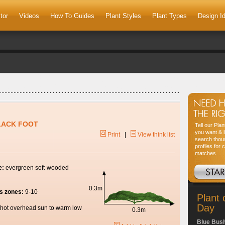
tor
Videos
How To Guides
Plant Styles
Plant Types
Design I
BLACK FOOT
Tell our Pla
you want & l
Print
|
View think list
search thou
profiles for 
matches
e:
evergreen soft-wooded
0.3m
s zones:
9-10
Plant 
Day
hot overhead sun to warm low
0.3m
Blue Bus