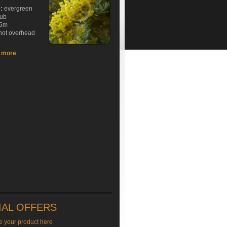
e:
evergreen
rub
5m
hot overhead
t more
IAL OFFERS
e your product here