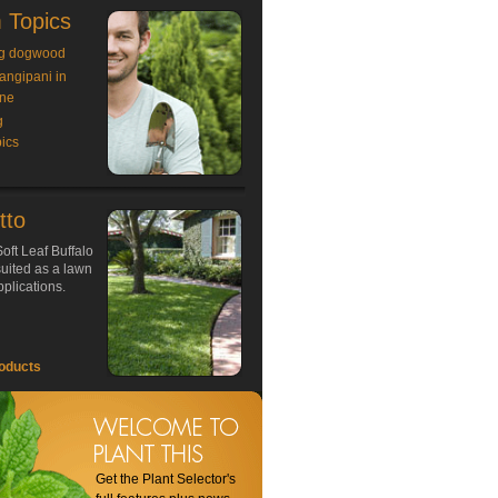
 Topics
g dogwood
rangipani in
ne
g
ics
tto
oft Leaf Buffalo
 suited as a lawn
plications.
oducts
Get the Plant Selector's