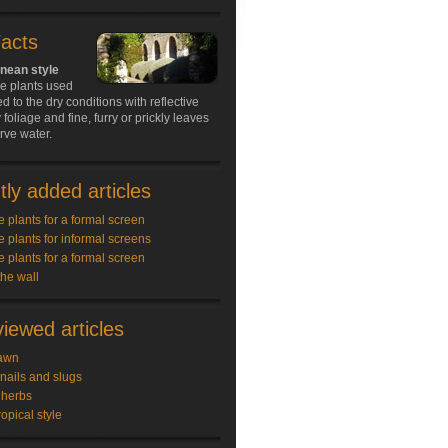
Facts
nean style
he plants used
d to the dry conditions with reflective
 foliage and fine, furry or prickly leaves
rve water.
ly added articles
e plants for a formal screen
e plants for informal screens
e plants for a formal screen
the wall
iewed articles
awn
snails and slugs
 herbs
ropical style