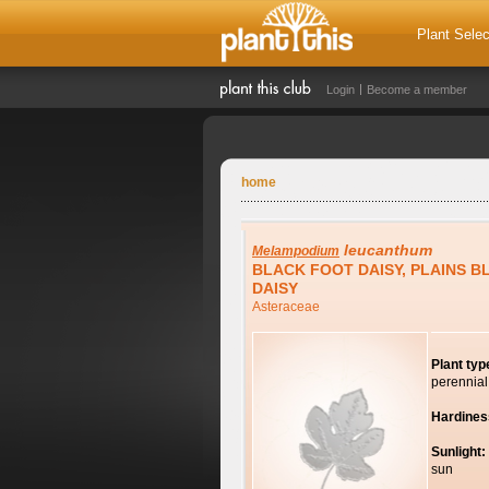
Plant Selec
Login
Become a member
home
leucanthum
Melampodium
BLACK FOOT DAISY, PLAINS 
DAISY
Asteraceae
Plant typ
perennial
Hardines
Sunlight:
sun