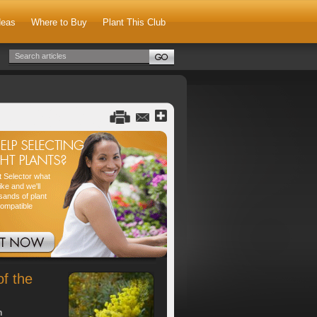
deas
Where to Buy
Plant This Club
nt Selector what
ike and we'll
sands of plant
compatible
of the
h