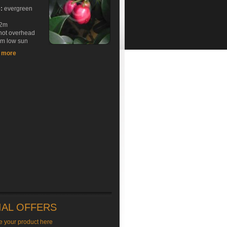
e:
evergreen
2m
hot overhead
rm low sun
t more
IAL OFFERS
e your product here