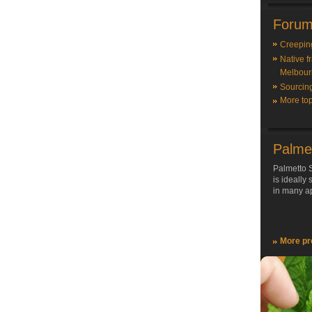
Forum
Creepin
Native f
Melbour
Sourcin
More top
Palme
Palmetto S
is ideally
in many ap
More pr