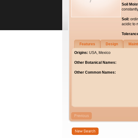
Soil Mois
constantl
Soil:
ordi
acidic to 
Toleranc
Features
Design
Main
Origins:
USA, Mexico
Other Botanical Names:
Other Common Names: