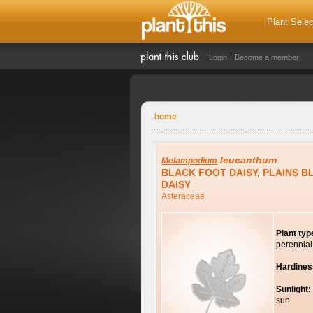
Plant Selec
Login
Become a member
home
leucanthum
Melampodium
BLACK FOOT DAISY, PLAINS 
DAISY
Asteraceae
Plant typ
perennial
Hardines
Sunlight:
sun