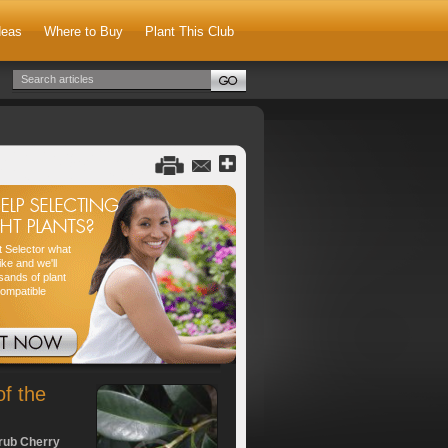
deas
Where to Buy
Plant This Club
nt Selector what
ike and we'll
sands of plant
compatible
of the
rub Cherry