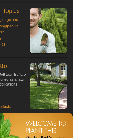
 Topics
g dogwood
rangipani in
ne
g
ics
tto
oft Leaf Buffalo
 suited as a lawn
plications.
oducts
Get the Plant Selector's