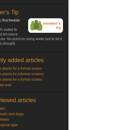
r's Tip
y, Rochedale
s suited to
d let nature
use. No point on using water just to let it
 a drought.
ly added articles
e plants for a formal screen
e plants for informal screens
e plants for a formal screen
the wall
iewed articles
awn
snails and slugs
 herbs
ropical style