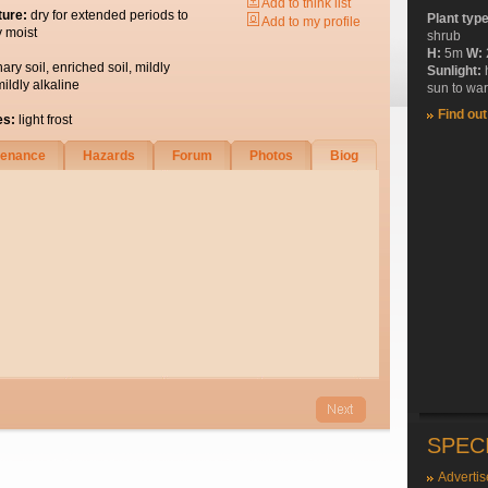
Add to think list
ture:
dry for extended periods to
Plant typ
Add to my profile
y moist
shrub
H:
5m
W:
nary soil, enriched soil, mildly
Sunlight:
mildly alkaline
sun to wa
Find ou
es:
light frost
tenance
Hazards
Forum
Photos
Biog
SPEC
Advertis