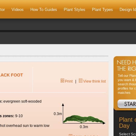
tor
Videos
How To Guides
Plant Styles
Plant Types
Design I
BLACK FOOT
Tell our Pla
you want & l
Print
|
View think list
search thou
profiles for 
matches
e:
evergreen soft-wooded
0.3m
s zones:
9-10
Plant 
Day
hot overhead sun to warm low
0.3m
Select Sc