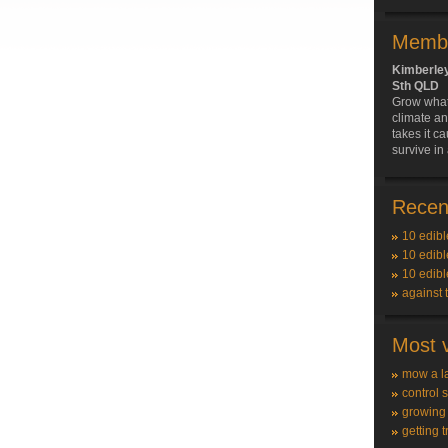
Membe
Kimberle
Sth QLD
Grow what'
climate an
takes it ca
survive in
Recent
10 edibl
10 edibl
10 edibl
against 
Most v
mow a l
control 
growing
getting t