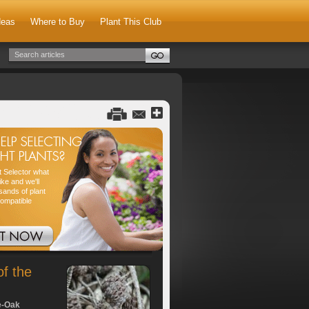
deas
Where to Buy
Plant This Club
nt Selector what
ike and we'll
sands of plant
compatible
of the
e-Oak