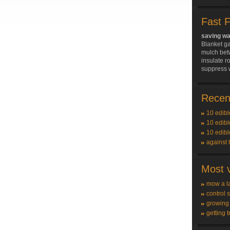
Fast 
saving wa
Blanket g
mulch bet
insulate r
suppress 
Recent
10 edibl
10 edibl
10 edibl
against 
Most v
mow a l
control 
growing
getting t