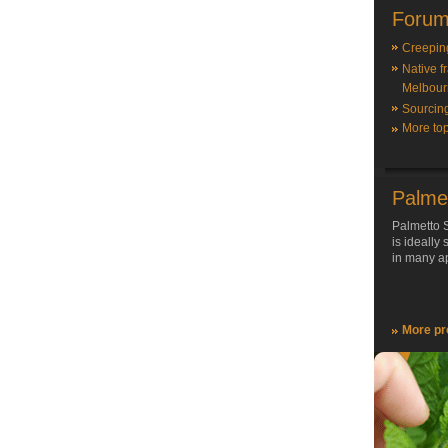
Forum
Creepin
Native f
Melbour
Sourcin
More top
Palme
Palmetto S
is ideally
in many ap
More pr