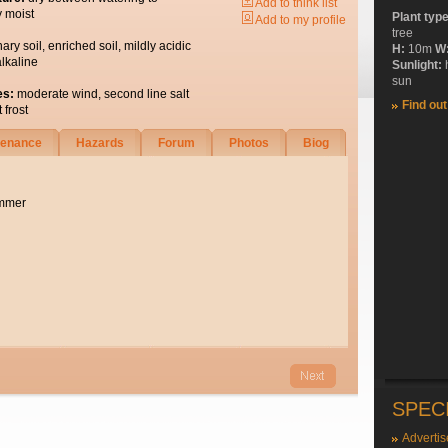
Add to think list
y moist
Plant typ
Add to my profile
tree
nary soil, enriched soil, mildly acidic
H:
10m
W
alkaline
Sunlight:
sun
es:
moderate wind, second line salt
Find ou
 frost
tenance
Hazards
Forum
Photos
Biog
ummer
SPEC
Advertis