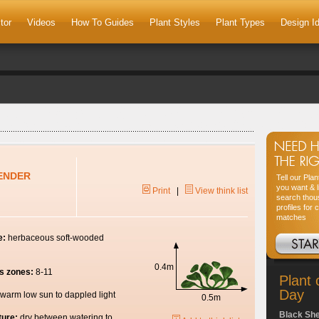
tor
Videos
How To Guides
Plant Styles
Plant Types
Design I
ENDER
Tell our Pla
you want & l
Print
|
View think list
search thou
profiles for 
matches
e:
herbaceous soft-wooded
0.4m
s zones:
8-11
Plant 
Day
warm low sun to dappled light
0.5m
Black Sh
ture:
dry between watering to