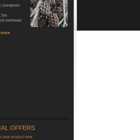
e:
evergreen
:
5m
hot overhead
t more
IAL OFFERS
e your product here