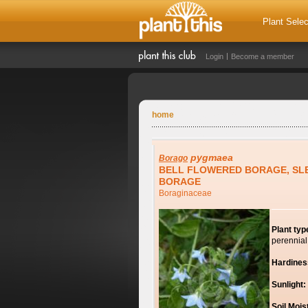
Plant Selec
Login
Become a member
home
pygmaea
Borago
BELL FLOWERED BORAGE, SL
BORAGE
Boraginaceae
Plant typ
perennial
Hardines
Sunlight:
Soil Mois