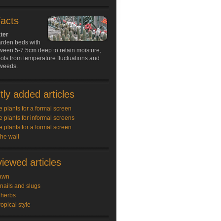
Facts
ter
arden beds with
ween 5-7.5cm deep to retain moisture,
oots from temperature fluctuations and
weeds.
ly added articles
e plants for a formal screen
e plants for informal screens
e plants for a formal screen
the wall
iewed articles
awn
snails and slugs
 herbs
ropical style