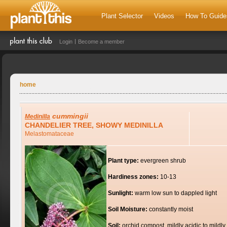
Plant Selector
Videos
How To Guide
Login
Become a member
home
cummingii
Medinilla
CHANDELIER TREE, SHOWY MEDINILLA
Melastomataceae
Plant type:
evergreen shrub
Hardiness zones:
10-13
Sunlight:
warm low sun to dappled light
Soil Moisture:
constantly moist
Soil:
orchid compost, mildly acidic to mildly