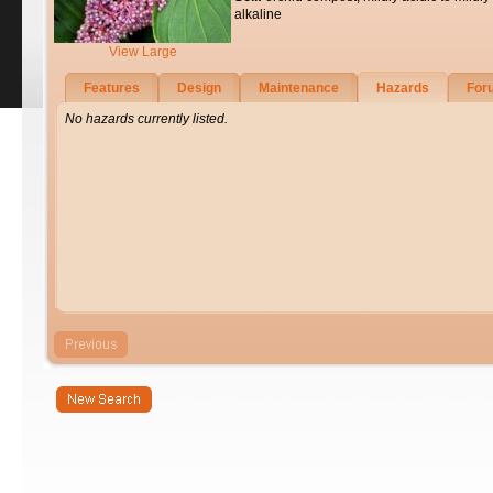
alkaline
View Large
Features
Design
Maintenance
Hazards
For
No hazards currently listed.