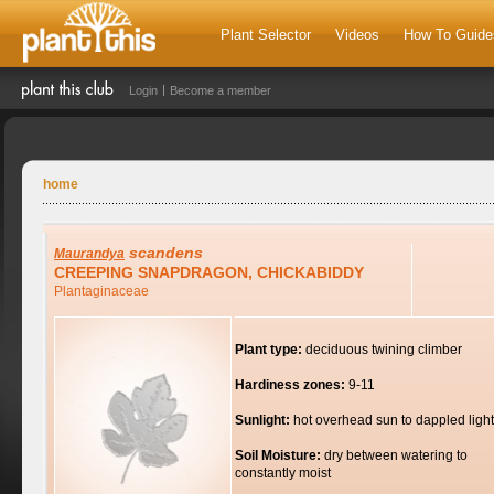
Plant Selector
Videos
How To Guide
Login
Become a member
home
scandens
Maurandya
CREEPING SNAPDRAGON, CHICKABIDDY
Plantaginaceae
Plant type:
deciduous twining climber
Hardiness zones:
9-11
Sunlight:
hot overhead sun to dappled light
Soil Moisture:
dry between watering to
constantly moist