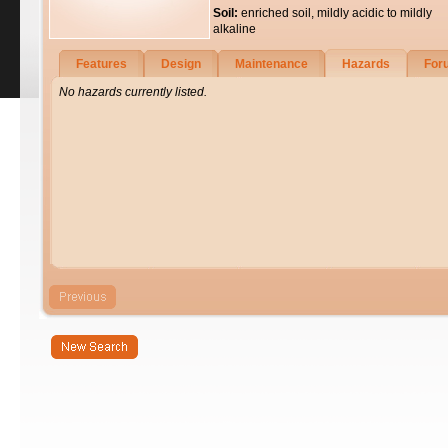
Soil:
enriched soil, mildly acidic to mildly
alkaline
Features
Design
Maintenance
Hazards
For
No hazards currently listed.