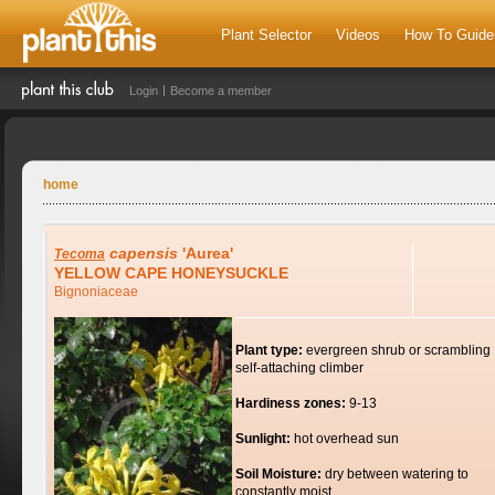
Plant Selector
Videos
How To Guide
Login
Become a member
home
capensis
'Aurea'
Tecoma
YELLOW CAPE HONEYSUCKLE
Bignoniaceae
Plant type:
evergreen shrub or scrambling
self-attaching climber
Hardiness zones:
9-13
Sunlight:
hot overhead sun
Soil Moisture:
dry between watering to
constantly moist