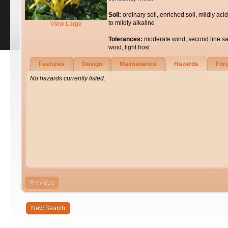
Soil:
ordinary soil, enriched soil, mildly acid
to mildly alkaline
View Large
Tolerances:
moderate wind, second line sa
wind, light frost
Features
Design
Maintenance
Hazards
For
No hazards currently listed.