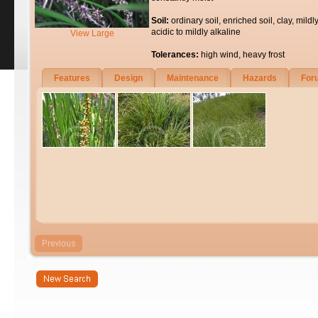
Soil:
ordinary soil, enriched soil, clay, mildl
acidic to mildly alkaline
View Large
Tolerances:
high wind, heavy frost
Features
Design
Maintenance
Hazards
For