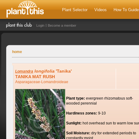
Plant Selector
Videos
How To Guide
Login
Become a member
home
longifolia
'Tanika'
Lomandra
TANIKA MAT RUSH
Asparagaceae-Lomandroideae
Plant type:
evergreen rhizomatous soft-
wooded perennial
Hardiness zones:
9-10
Sunlight:
hot overhead sun to warm low su
Soil Moisture:
dry for extended periods to
constantly moist