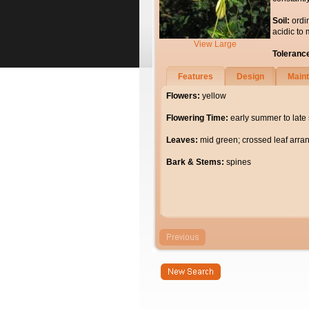
Soil:
ordi
acidic to 
View Large
Toleranc
Features
Design
Main
Flowers:
yellow
Flowering Time:
early summer to lat
Leaves:
mid green; crossed leaf arr
Bark & Stems:
spines