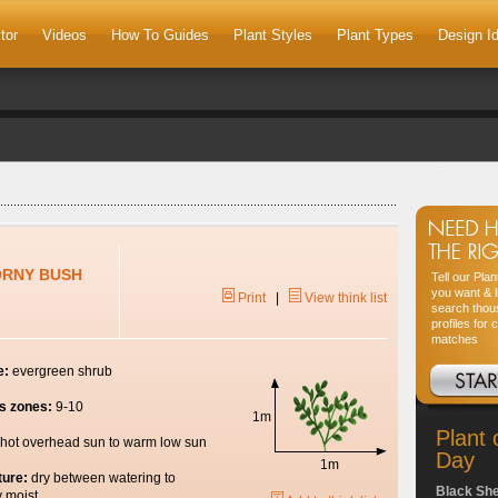
tor
Videos
How To Guides
Plant Styles
Plant Types
Design I
ORNY BUSH
Tell our Pla
you want & l
Print
|
View think list
search thou
profiles for 
matches
e:
evergreen shrub
s zones:
9-10
1m
Plant 
hot overhead sun to warm low sun
Day
1m
ture:
dry between watering to
Black Sh
y moist