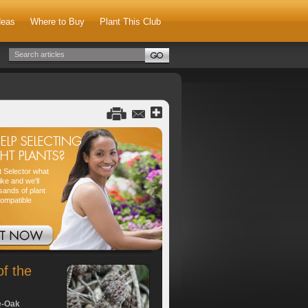
deas
Where to Buy
Plant This Club
nt Selector what
ike and we'll
sands of plant
compatible
of the
e-Oak