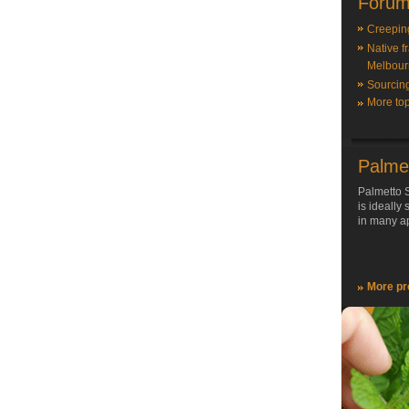
Forum
Creepin
Native f
Melbour
Sourcin
More top
Palme
Palmetto S
is ideally
in many ap
More pr