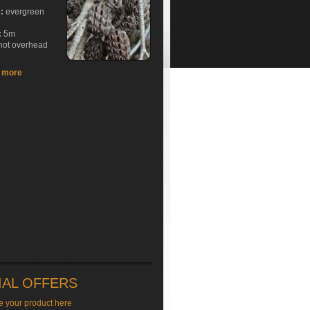
e:
evergreen
:
5m
hot overhead
t more
IAL OFFERS
e your product here