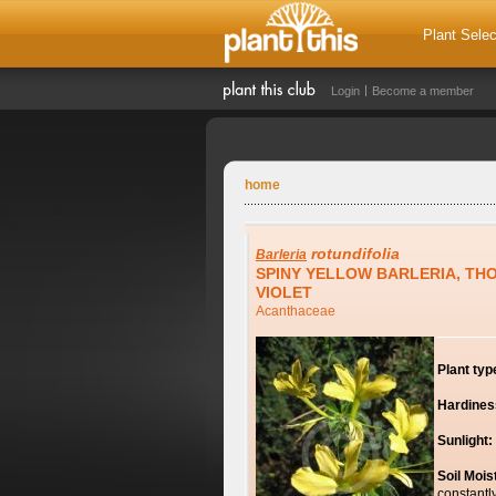
Plant Selec
Login
Become a member
home
rotundifolia
Barleria
SPINY YELLOW BARLERIA, TH
VIOLET
Acanthaceae
Plant typ
Hardines
Sunlight:
Soil Mois
constantl