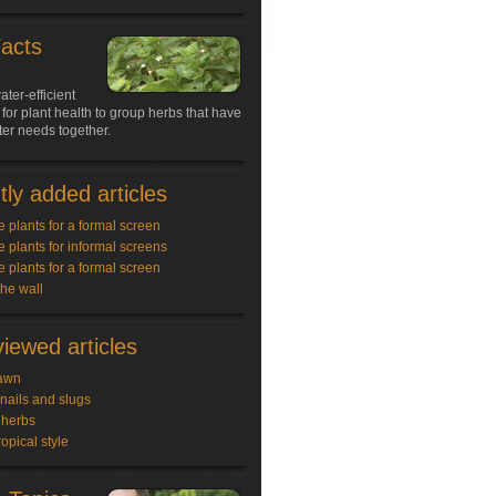
Facts
ater-efficient
 for plant health to group herbs that have
ter needs together.
ly added articles
e plants for a formal screen
e plants for informal screens
e plants for a formal screen
the wall
iewed articles
awn
snails and slugs
 herbs
ropical style