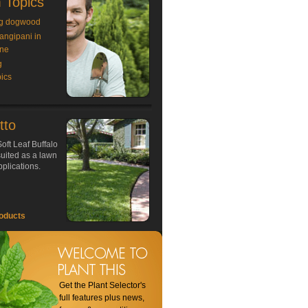
 Topics
g dogwood
rangipani in
ne
g
ics
tto
oft Leaf Buffalo
 suited as a lawn
plications.
oducts
Get the Plant Selector's
full features plus news,