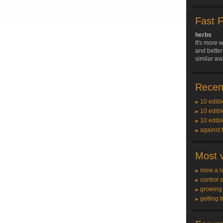
Fast 
herbs
It's more w
and better
similar wa
Recent
10 edibl
10 edibl
10 edibl
against 
Most v
mow a l
control 
growing
getting t