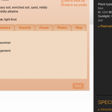
Add to think list
Plant typ
Add to my profile
nary soil, enriched soil, sand, mildly
tree
mildly alkaline
H:
10m
W
Sunlight:
es:
light frost
sun
Find ou
tenance
Hazards
Forum
Photos
Biog
e summer
angement
SPEC
Advertis