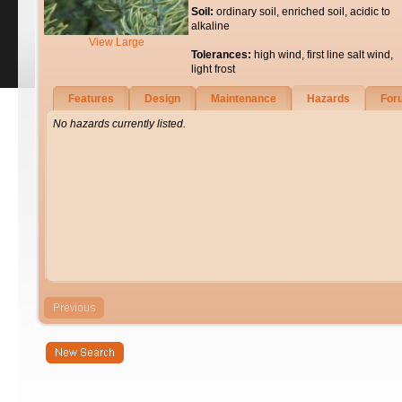
Soil:
ordinary soil, enriched soil, acidic to
alkaline
View Large
Tolerances:
high wind, first line salt wind,
light frost
Features
Design
Maintenance
Hazards
For
No hazards currently listed.