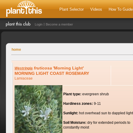
Plant Selector
Videos
How To Guide
Login
Become a member
home
fruticosa
'Morning Light'
Westringia
MORNING LIGHT COAST ROSEMARY
Lamiaceae
Plant type:
evergreen shrub
Hardiness zones:
9-11
Sunlight:
hot overhead sun to dappled light
Soil Moisture:
dry for extended periods to
constantly moist