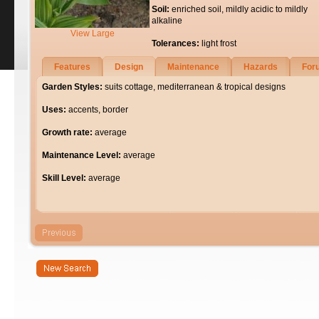
Soil:
enriched soil, mildly acidic to mildly
alkaline
View Large
Tolerances:
light frost
Features
Design
Maintenance
Hazards
For
Garden Styles:
suits cottage, mediterranean & tropical designs
Uses:
accents, border
Growth rate:
average
Maintenance Level:
average
Skill Level:
average