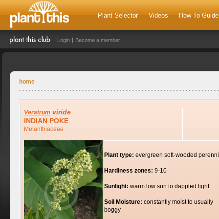
Plant Selector
Videos
How To Guide
Login
Become a member
home
viride
Veratrum
INDIAN POKE
Melanthiaceae
Plant type:
evergreen soft-wooded perenni
Hardiness zones:
9-10
Sunlight:
warm low sun to dappled light
Soil Moisture:
constantly moist to usually
boggy