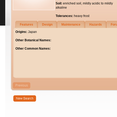
Soil:
enriched soil, mildly acidic to mildly
alkaline
Tolerances:
heavy frost
Features
Design
Maintenance
Hazards
For
Origins:
Japan
Other Botanical Names:
Other Common Names: