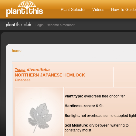
Plant Selector
Videos
How To Guide
Login
Become a member
home
diversifolia
Tsuga
NORTHERN JAPANESE HEMLOCK
Pinaceae
Plant type:
evergreen tree or conifer
Hardiness zones:
6-9b
Sunlight:
hot overhead sun to dappled light
Soil Moisture:
dry between watering to
constantly moist