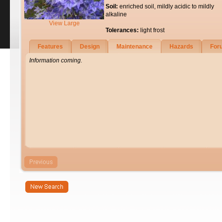
Soil:
enriched soil, mildly acidic to mildly
alkaline
View Large
Tolerances:
light frost
Features
Design
Maintenance
Hazards
For
Information coming.