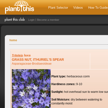
Plant Selector
Videos
How To Guide
Login
Become a member
home
laxa
Triteleia
GRASS NUT, ITHURIEL'S SPEAR
Asparagaceae-Brodiaeoideae
Plant type:
herbaceous corm
Hardiness zones:
9-10
Sunlight:
hot overhead sun to warm low su
Soil Moisture:
dry between watering to
constantly moist