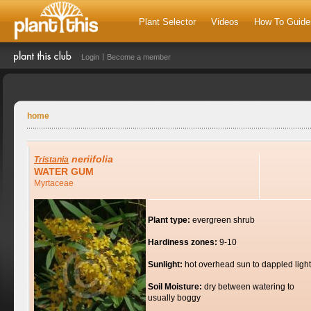
Plant Selector
Videos
How To Guide
Login
Become a member
home
neriifolia
Tristania
WATER GUM
Myrtaceae
Plant type:
evergreen shrub
Hardiness zones:
9-10
Sunlight:
hot overhead sun to dappled light
Soil Moisture:
dry between watering to
usually boggy