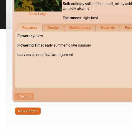
Soil:
ordinary soil, enriched soil, mildly acid
to mildly alkaline
View Large
Tolerances:
light frost
Features
Design
Maintenance
Hazards
For
Flowers:
yellow
Flowering Time:
early summer to late summer
Leaves:
crossed leaf arrangement