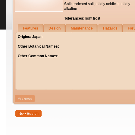
Soil:
enriched soil, mildly acidic to mildly
alkaline
Tolerances:
light frost
Features
Design
Maintenance
Hazards
For
Origins:
Japan
Other Botanical Names:
Other Common Names: