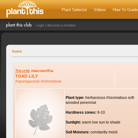
Plant Selector
Videos
How To Guide
Login
Become a member
home
macrantha
Tricyrtis
TOAD LILY
Asparagaceae-Nolinoideae
Plant type:
herbaceous rhizomatous soft-
wooded perennial
Hardiness zones:
9-10
Sunlight:
warm low sun to shade
Soil Moisture:
constantly moist