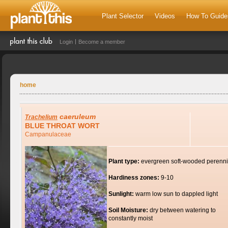
Plant Selector
Videos
How To Guide
Login
Become a member
home
caeruleum
Trachelium
BLUE THROAT WORT
Campanulaceae
Plant type:
evergreen soft-wooded perenni
Hardiness zones:
9-10
Sunlight:
warm low sun to dappled light
Soil Moisture:
dry between watering to
constantly moist