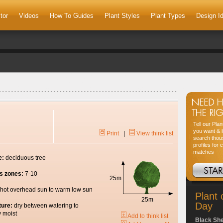
tor
Videos
How To Guides
Plant Styles
Plant Types
Design I
Tell our Pla
you want & l
Print
|
View think list
search thou
profiles for 
matches
e:
deciduous tree
s zones:
7-10
25m
hot overhead sun to warm low sun
Plant 
25m
Day
ture:
dry between watering to
y moist
Add to think list
Black Sh