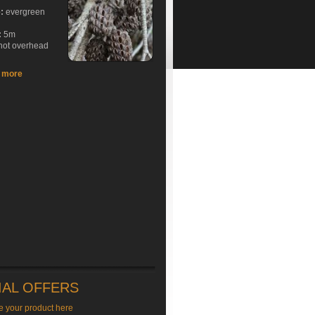
e:
evergreen
:
5m
hot overhead
t more
IAL OFFERS
e your product here