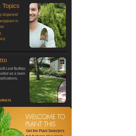
 Topics
g dogwood
rangipani in
ne
g
ics
tto
oft Leaf Buffalo
 suited as a lawn
plications.
oducts
Get the Plant Selector's