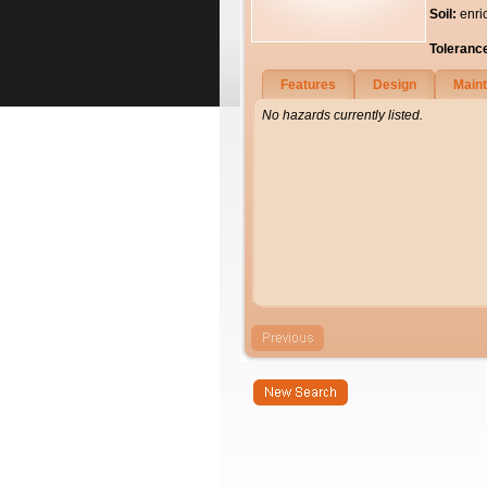
Soil:
enri
Toleranc
Features
Design
Main
No hazards currently listed.