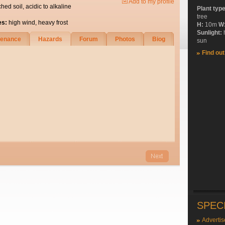
Add to my profile
ched soil, acidic to alkaline
Plant typ
tree
es:
high wind, heavy frost
H:
10m
W
Sunlight:
tenance
Hazards
Forum
Photos
Biog
sun
Find ou
SPEC
Advertis