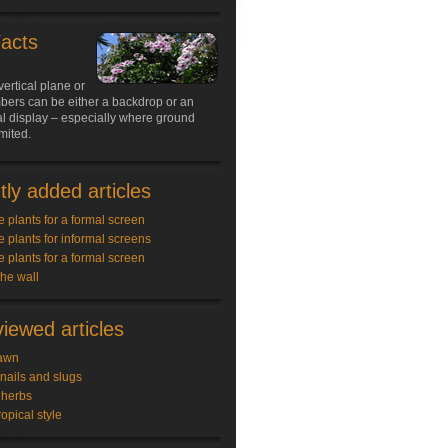
Facts
vertical plane or
limbers can be either a backdrop or an
l display – especially where ground
imited.
ly added articles
e plants for a formal screen
e plants for informal screens
e plants for a formal screen
the wall
iewed articles
awn
snails and slugs
 herbs
ropical style