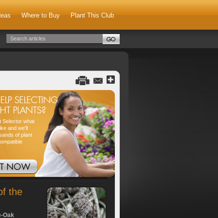
deas
Where to Buy
Plant This Club
nt Selector what
ike and we'll
sands of plant
compatible
of the
e-Oak