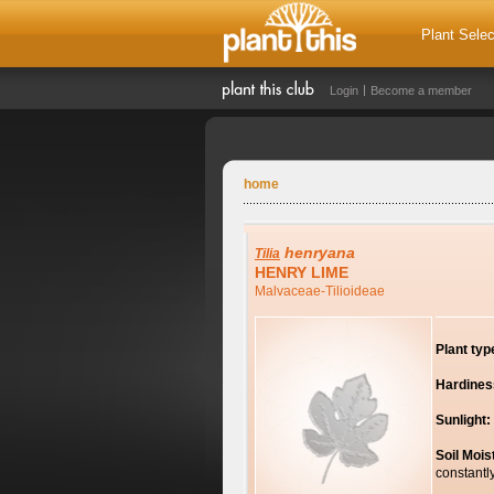
Plant Selec
Login
Become a member
home
henryana
Tilia
HENRY LIME
Malvaceae-Tilioideae
Plant typ
Hardines
Sunlight:
Soil Mois
constantl