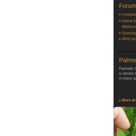
Forum
Creepin
Native f
Melbour
Sourcin
More top
Palme
Palmetto S
is ideally
in many ap
More pr