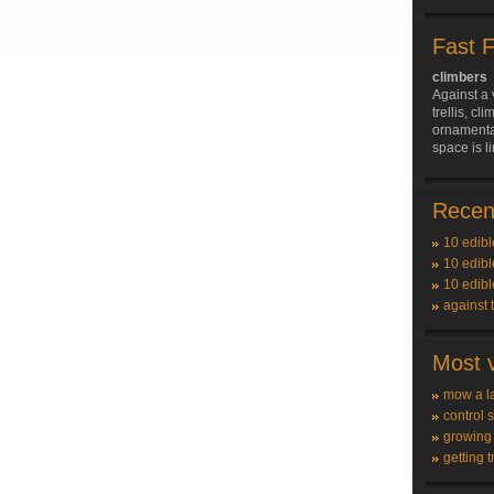
Fast 
climbers
Against a 
trellis, c
ornamenta
space is l
Recent
10 edibl
10 edibl
10 edibl
against 
Most v
mow a l
control 
growing
getting t