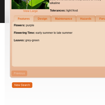
alkaline
Tolerances:
light frost
View Large
Features
Design
Maintenance
Hazards
For
Flowers:
purple
Flowering Time:
early summer to late summer
Leaves:
grey-green