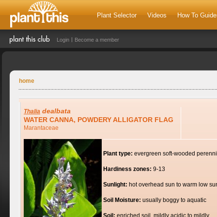
Plant Selector
Videos
How To Guide
Login
Become a member
home
dealbata
Thalia
WATER CANNA, POWDERY ALLIGATOR FLAG
Marantaceae
Plant type:
evergreen soft-wooded perenni
Hardiness zones:
9-13
Sunlight:
hot overhead sun to warm low su
Soil Moisture:
usually boggy to aquatic
Soil:
enriched soil, mildly acidic to mildly