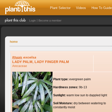
Plant Selector
Videos
How To Guide
Login
Become a member
home
excelsa
Rhapis
LADY PALM, LADY FINGER PALM
Arecaceae
Plant type:
evergreen palm
Hardiness zones:
9b-13
Sunlight:
warm low sun to dappled light
Soil Moisture:
dry between watering to
constantly moist