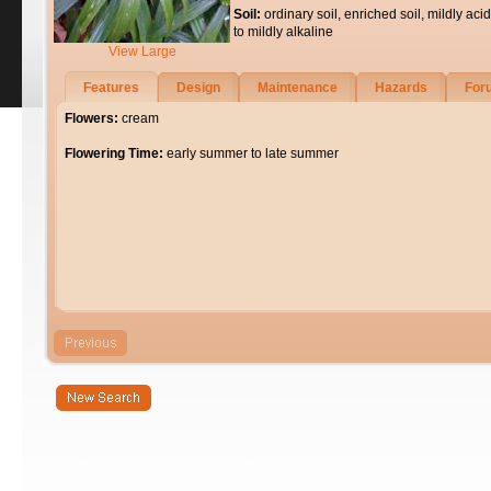
Soil:
ordinary soil, enriched soil, mildly acid
to mildly alkaline
View Large
Features
Design
Maintenance
Hazards
For
Flowers:
cream
Flowering Time:
early summer to late summer