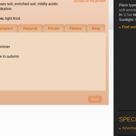
Add to my profile
nary soil, enriched soil, mildly acidic
Plant typ
alkaline
soft-wood
H:
0.5m
W
es:
light frost
Sunlight:
h
Find ou
tenance
Hazards
Forum
Photos
Biog
summer
w in autumn
SPEC
Advertis