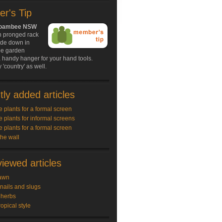
r's Tip
Boambee NSW
n pronged rack
ide down in
ie garden
 handy hanger for your hand tools.
 'country' as well.
ly added articles
e plants for a formal screen
e plants for informal screens
e plants for a formal screen
the wall
iewed articles
awn
snails and slugs
 herbs
ropical style