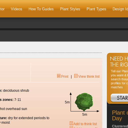
tor
Videos
How To Guides
Plant Styles
Plant Types
Design I
Tell our Pla
you want & l
Print
|
View think list
search thou
profiles for 
matches
e:
deciduous shrub
s zones:
7-11
5m
hot overhead sun
Plant 
5m
Day
ture:
dry for extended periods to
y moist
Add to think list
Clustered