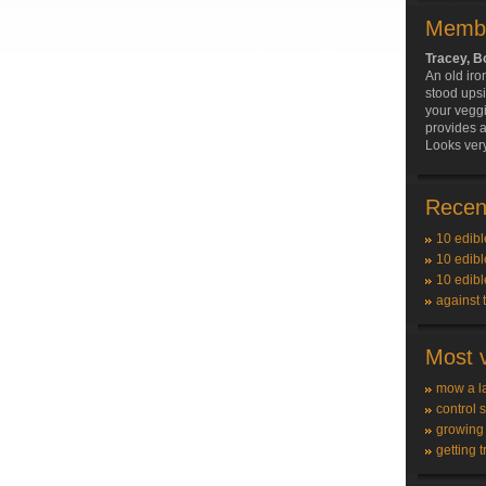
Membe
Tracey, 
An old iro
stood ups
your vegg
provides a
Looks very
Recent
10 edibl
10 edibl
10 edibl
against 
Most v
mow a l
control 
growing
getting t