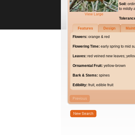
Soil:
ordi
to mildly 
View Large
Toleranc
Features
Design
Main
Flowers:
orange & red
Flowering Time:
early spring to mid 
Leaves:
red veined new leaves; yello
Ornamental Fruit:
yellow-brown
Bark & Stems:
spines
Edibility:
fruit, edible fruit