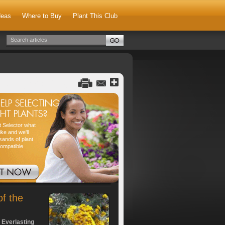
deas
Where to Buy
Plant This Club
nt Selector what
ike and we'll
sands of plant
compatible
of the
 Everlasting