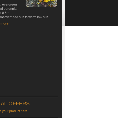
e:
evergreen
ed perennial
:
0.5m
ot overhead sun to warm low sun
t more
IAL OFFERS
e your product here