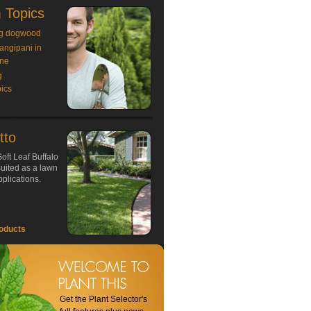
 Topics
g dogwood
rangipani in
ne
g
ics
tto
oft Leaf Buffalo
 suited as a lawn
plications.
oducts
Get the Plant Selector's