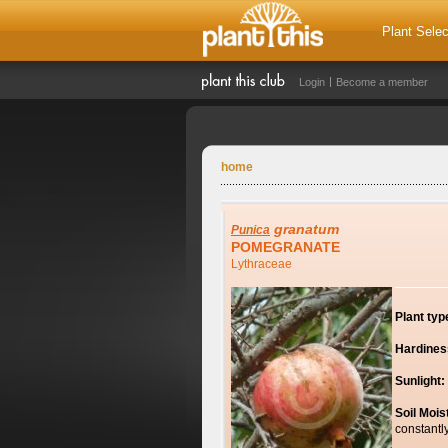
Plant Selec
Login
Become a member
home
granatum
Punica
POMEGRANATE
Lythraceae
Plant typ
Hardines
Sunlight:
Soil Mois
constantl