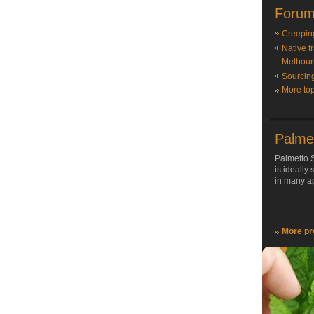
Forum
Creepin
Native f
Melbour
Sourcin
More top
Palme
Palmetto S
is ideally
in many ap
More pr