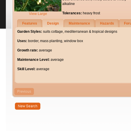
alkaline
Tolerances:
heavy frost
View Large
Features
Design
Maintenance
Hazards
For
Garden Styles:
suits cottage, mediterranean & tropical designs
Uses:
border, mass planting, window box
Growth rate:
average
Maintenance Level:
average
Skill Level:
average