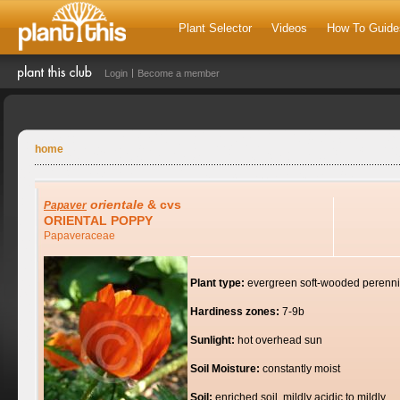
Plant Selector
Videos
How To Guide
Login
Become a member
home
orientale
& cvs
Papaver
ORIENTAL POPPY
Papaveraceae
Plant type:
evergreen soft-wooded perenni
Hardiness zones:
7-9b
Sunlight:
hot overhead sun
Soil Moisture:
constantly moist
Soil:
enriched soil, mildly acidic to mildly