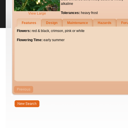
alkaline
Tolerances:
heavy frost
View Large
Features
Design
Maintenance
Hazards
For
Flowers:
red & black, crimson, pink or white
Flowering Time:
early summer