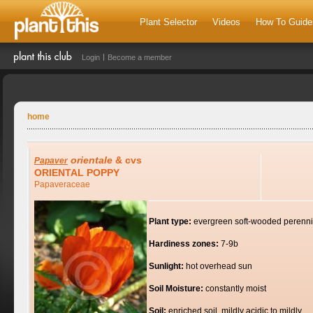
Plant Selector
Videos
How To Guide
Login
Become a member
home
orientale
& cvs
Papaver
ORIENTAL POPPY
Papaveraceae
Plant type:
evergreen soft-wooded perenni
Hardiness zones:
7-9b
Sunlight:
hot overhead sun
Soil Moisture:
constantly moist
Soil:
enriched soil, mildly acidic to mildly