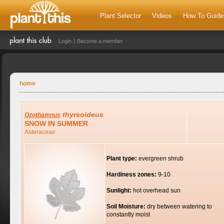
Plant Selector
Videos
How To Guide
Login
Become a member
home
thyrsoideus
Ozothamnus
SNOW IN SUMMER
Asteraceae
Plant type:
evergreen shrub
Hardiness zones:
9-10
Sunlight:
hot overhead sun
Soil Moisture:
dry between watering to
constantly moist