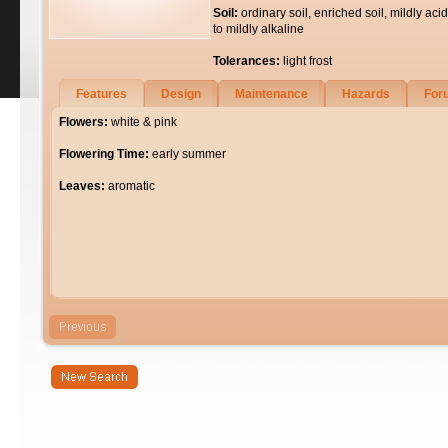
Soil:
ordinary soil, enriched soil, mildly acid
to mildly alkaline
Tolerances:
light frost
Features
Design
Maintenance
Hazards
For
Flowers:
white & pink
Flowering Time:
early summer
Leaves:
aromatic