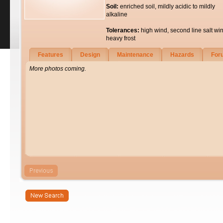
Soil:
enriched soil, mildly acidic to mildly
alkaline
Tolerances:
high wind, second line salt wi
heavy frost
Features
Design
Maintenance
Hazards
For
More photos coming.