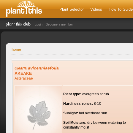
Plant Selector
Videos
How To Guide
Login
Become a member
home
avicenniaefolia
Olearia
AKEAKE
Asteraceae
Plant type:
evergreen shrub
Hardiness zones:
8-10
Sunlight:
hot overhead sun
Soil Moisture:
dry between watering to
constantly moist