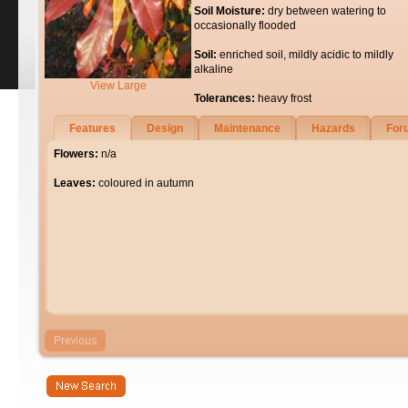
Soil Moisture:
dry between watering to
occasionally flooded
Soil:
enriched soil, mildly acidic to mildly
alkaline
View Large
Tolerances:
heavy frost
Features
Design
Maintenance
Hazards
For
Flowers:
n/a
Leaves:
coloured in autumn