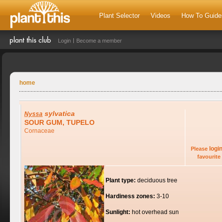
Plant Selector
Videos
How To Guide
Login
Become a member
home
sylvatica
Nyssa
SOUR GUM, TUPELO
Cornaceae
logi
Please
favourite 
Plant type:
deciduous tree
Hardiness zones:
3-10
Sunlight:
hot overhead sun