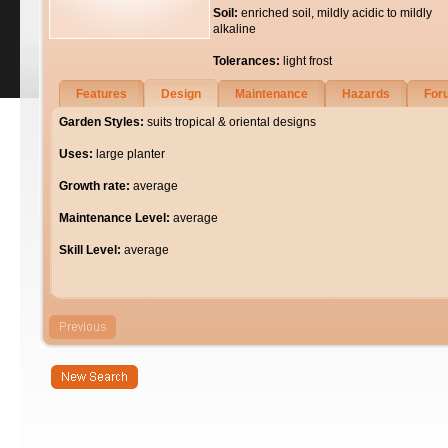
Soil:
enriched soil, mildly acidic to mildly
alkaline
Tolerances:
light frost
Features
Design
Maintenance
Hazards
For
Garden Styles:
suits tropical & oriental designs
Uses:
large planter
Growth rate:
average
Maintenance Level:
average
Skill Level:
average