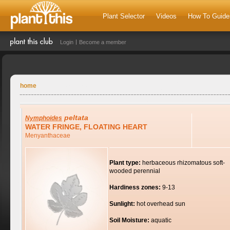
Plant Selector
Videos
How To Guide
Login
Become a member
home
peltata
Nymphoides
WATER FRINGE, FLOATING HEART
Menyanthaceae
Plant type:
herbaceous rhizomatous soft-
wooded perennial
Hardiness zones:
9-13
Sunlight:
hot overhead sun
Soil Moisture:
aquatic