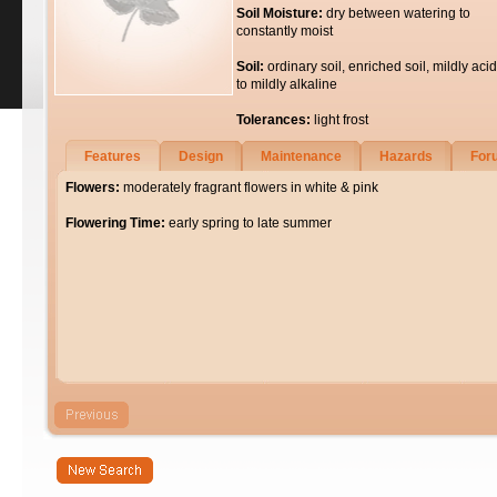
Soil Moisture:
dry between watering to
constantly moist
Soil:
ordinary soil, enriched soil, mildly acid
to mildly alkaline
Tolerances:
light frost
Features
Design
Maintenance
Hazards
For
Flowers:
moderately fragrant flowers in white & pink
Flowering Time:
early spring to late summer