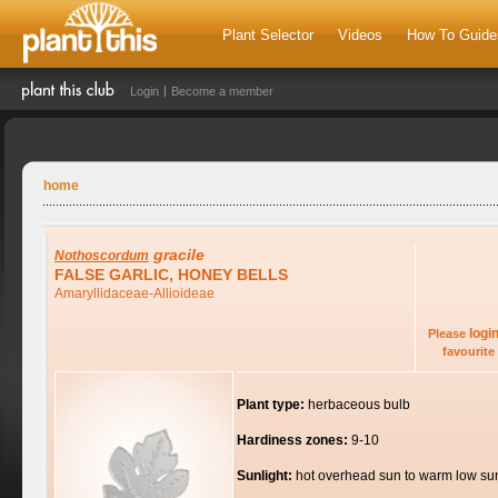
Plant Selector
Videos
How To Guide
Login
Become a member
home
gracile
Nothoscordum
FALSE GARLIC, HONEY BELLS
Amaryllidaceae-Allioideae
logi
Please
favourite 
Plant type:
herbaceous bulb
Hardiness zones:
9-10
Sunlight:
hot overhead sun to warm low su