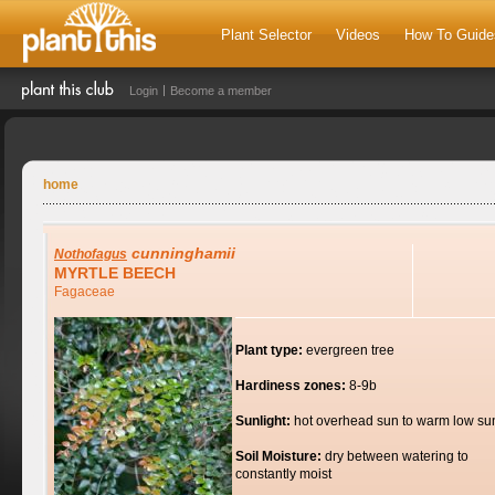
Plant Selector
Videos
How To Guide
Login
Become a member
home
cunninghamii
Nothofagus
MYRTLE BEECH
Fagaceae
Plant type:
evergreen tree
Hardiness zones:
8-9b
Sunlight:
hot overhead sun to warm low su
Soil Moisture:
dry between watering to
constantly moist