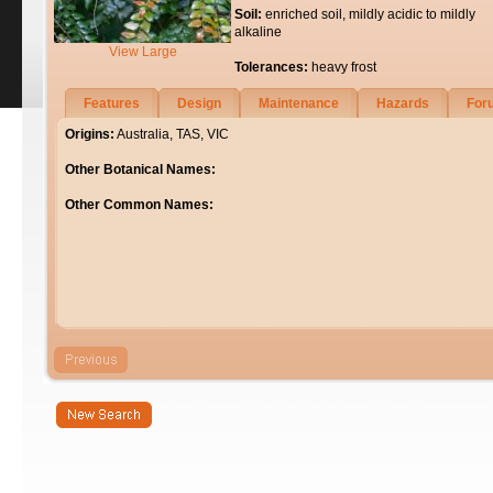
Soil:
enriched soil, mildly acidic to mildly
alkaline
View Large
Tolerances:
heavy frost
Features
Design
Maintenance
Hazards
For
Origins:
Australia, TAS, VIC
Other Botanical Names:
Other Common Names: