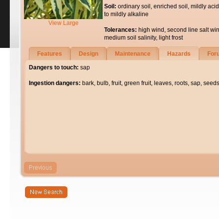
Soil:
ordinary soil, enriched soil, mildly acid
to mildly alkaline
View Large
Tolerances:
high wind, second line salt wi
medium soil salinity, light frost
Features
Design
Maintenance
Hazards
For
Dangers to touch:
sap
Ingestion dangers:
bark, bulb, fruit, green fruit, leaves, roots, sap, seeds