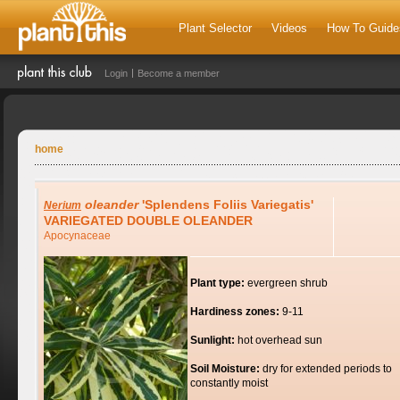
Plant Selector
Videos
How To Guide
Login
Become a member
home
oleander
'Splendens Foliis Variegatis'
Nerium
VARIEGATED DOUBLE OLEANDER
Apocynaceae
Plant type:
evergreen shrub
Hardiness zones:
9-11
Sunlight:
hot overhead sun
Soil Moisture:
dry for extended periods to
constantly moist