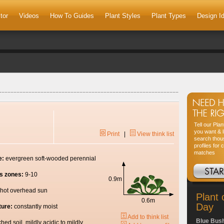
tor
Videos
How To Guides
Plant Styles
Plant Types
Design I
Tell our Pla
you want & l
Print
|
View think list
search thou
profiles for 
matches
e:
evergreen soft-wooded perennial
s zones:
9-10
0.9m
hot overhead sun
Plant 
0.6m
Day
ture:
constantly moist
Add to think list
Blue Bus
ched soil, mildly acidic to mildly