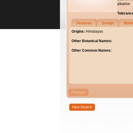
alkaline
Toleranc
Features
Design
Main
Origins:
Himalayas
Other Botanical Names:
Other Common Names: