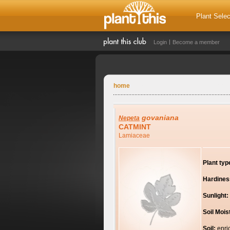
Plant Selec
Login
Become a member
home
govaniana
Nepeta
CATMINT
Lamiaceae
Plant typ
Hardines
Sunlight:
Soil Mois
Soil:
enri