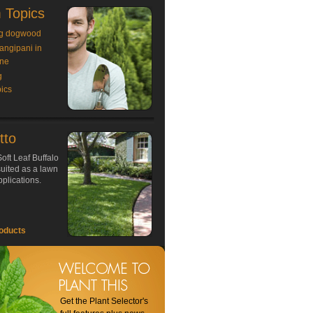
 Topics
g dogwood
rangipani in
ne
g
ics
tto
oft Leaf Buffalo
 suited as a lawn
plications.
oducts
Get the Plant Selector's