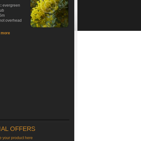
e:
evergreen
rub
5m
hot overhead
t more
IAL OFFERS
e your product here