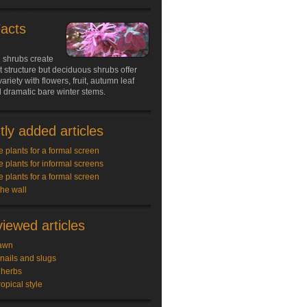
Facts
 shrubs create
structure but deciduous shrubs offer
ariety with flowers, fruit, autumn leaf
 dramatic bare winter stems.
ly added articles
e plants for a formal screen
e plants for informal screens
e plants for a formal screen
the wall
iewed articles
awn
snails and slugs
 herbs
ropical style