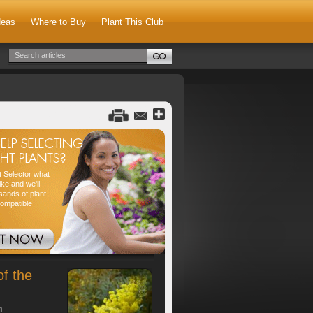
deas
Where to Buy
Plant This Club
nt Selector what
ike and we'll
sands of plant
compatible
of the
h