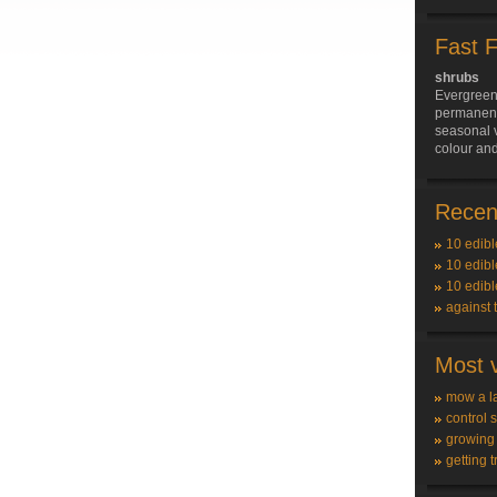
Fast 
shrubs
Evergreen
permanent 
seasonal v
colour and
Recent
10 edibl
10 edibl
10 edibl
against 
Most v
mow a l
control 
growing
getting t