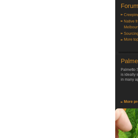
Forum
Creepin
Native f
Melbour
Sourcin
More top
Palme
Palmetto S
is ideally
in many ap
More pr