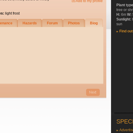
Add to my profile
Plant typ
tree or sh
es:
light frost
H:
6m
W:
Sunlight:
tenance
Hazards
Forum
Photos
Biog
sun
Find ou
SPEC
Advertis