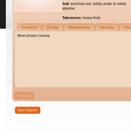
Soil:
enriched soil, mildly acidic to mildly
alkaline
Tolerances:
heavy frost
Features
Design
Maintenance
Hazards
For
More photos coming.