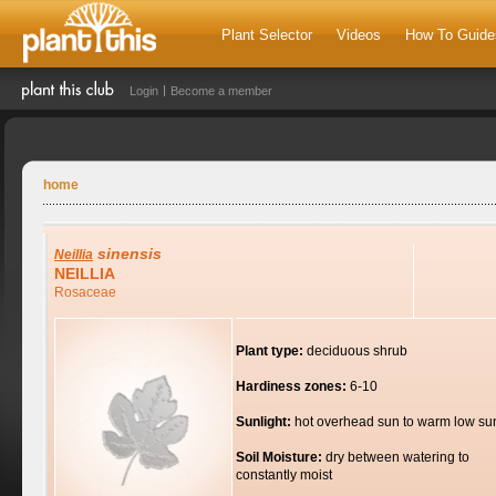
Plant Selector
Videos
How To Guide
Login
Become a member
home
sinensis
Neillia
NEILLIA
Rosaceae
Plant type:
deciduous shrub
Hardiness zones:
6-10
Sunlight:
hot overhead sun to warm low su
Soil Moisture:
dry between watering to
constantly moist