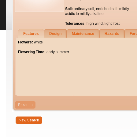
Soil:
ordinary soil, enriched soil, mildly
acidic to mildly alkaline
Tolerances:
high wind, light frost
Features
Design
Maintenance
Hazards
For
Flowers:
white
Flowering Time:
early summer