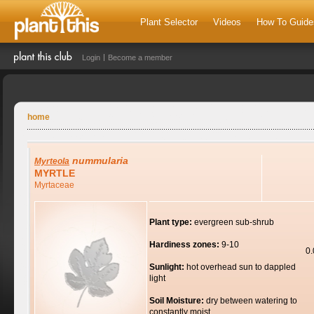
Plant Selector
Videos
How To Guide
Login
Become a member
home
nummularia
Myrteola
MYRTLE
Myrtaceae
Plant type:
evergreen sub-shrub
Hardiness zones:
9-10
0
Sunlight:
hot overhead sun to dappled
light
Soil Moisture:
dry between watering to
constantly moist